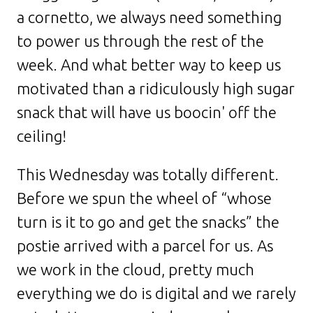
a cornetto, we always need something
to power us through the rest of the
week. And what better way to keep us
motivated than a ridiculously high sugar
snack that will have us boocin' off the
ceiling!
This Wednesday was totally different.
Before we spun the wheel of “whose
turn is it to go and get the snacks” the
postie arrived with a parcel for us. As
we work in the cloud, pretty much
everything we do is digital and we rarely