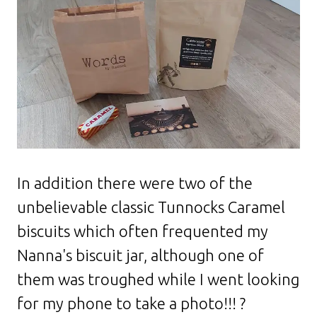
In addition there were two of the
unbelievable classic Tunnocks Caramel
biscuits which often frequented my
Nanna's biscuit jar, although one of
them was troughed while I went looking
for my phone to take a photo!!! ?