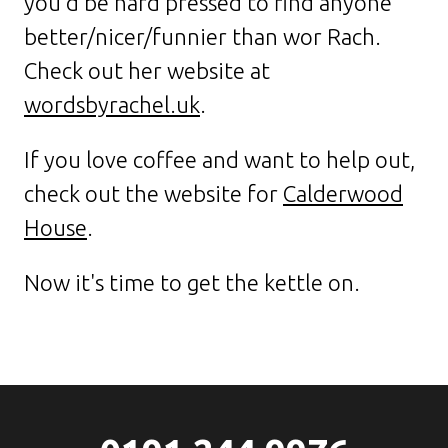
you'd be hard pressed to find anyone
better/nicer/funnier than wor Rach.
Check out her website at
wordsbyrachel.uk
.
If you love coffee and want to help out,
check out the website for
Calderwood
House
.
Now it's time to get the kettle on.