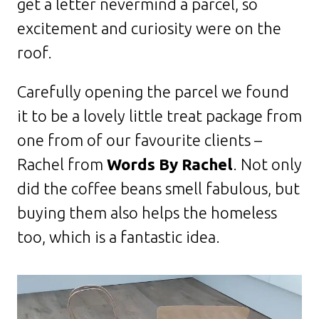
get a letter nevermind a parcel, so
excitement and curiosity were on the
roof.
Carefully opening the parcel we found
it to be a lovely little treat package from
one from of our favourite clients –
Rachel from
Words By Rachel
. Not only
did the coffee beans smell fabulous, but
buying them also helps the homeless
too, which is a fantastic idea.