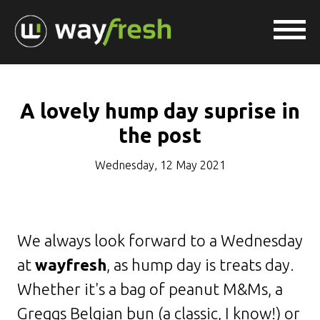
A lovely hump day suprise in
the post
Wednesday, 12 May 2021
We always look forward to a Wednesday
at
wayfresh
, as hump day is treats day.
Whether it's a bag of peanut M&Ms, a
Greggs Belgian bun (a classic, I know!) or