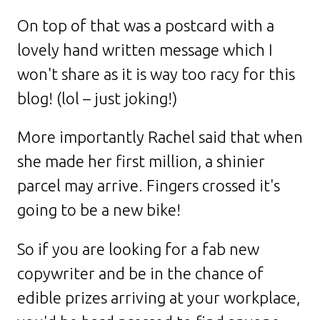
On top of that was a postcard with a
lovely hand written message which I
won't share as it is way too racy for this
blog! (lol – just joking!)
More importantly Rachel said that when
she made her first million, a shinier
parcel may arrive. Fingers crossed it's
going to be a new bike!
So if you are looking for a fab new
copywriter and be in the chance of
edible prizes arriving at your workplace,