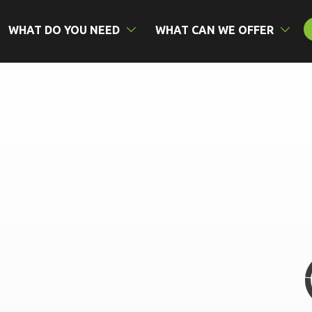
WHAT DO YOU NEED
WHAT CAN WE OFFER