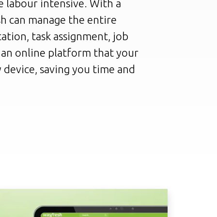
 labour intensive. With a
sh can manage the entire
ation, task assignment, job
n an online platform that your
 device, saving you time and