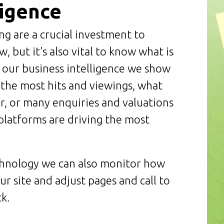
ligence
ng are a crucial investment to
, but it's also vital to know what is
 our business intelligence we show
 the most hits and viewings, what
or, or many enquiries and valuations
platforms are driving the most
chnology we can also monitor how
ur site and adjust pages and call to
k.