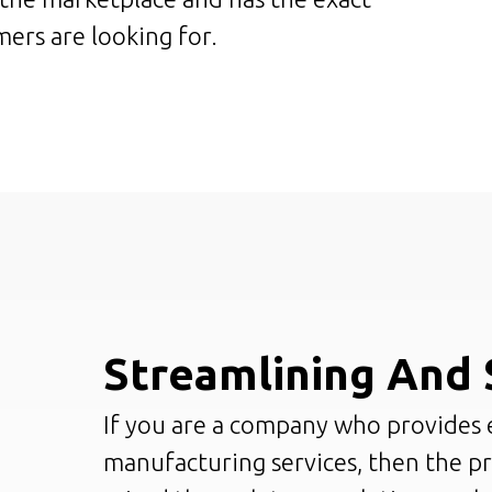
ers are looking for.
Streamlining And 
If you are a company who provides 
manufacturing services, then the p