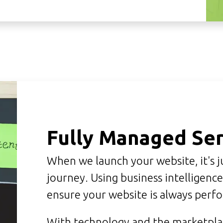
Fully Managed Ser
When we launch your website, it's j
journey. Using business intelligenc
ensure your website is always perf
With technology and the marketplac