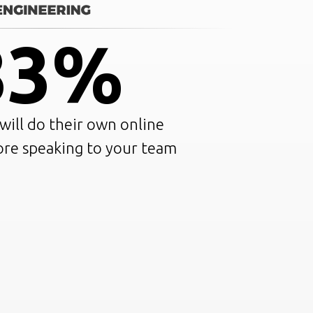
83%
ill do their own online
ore speaking to your team