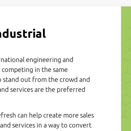
ndustrial
ernational engineering and
 competing in the same
to stand out from the crowd and
nd services are the preferred
fresh can help create more sales
nd services in a way to convert