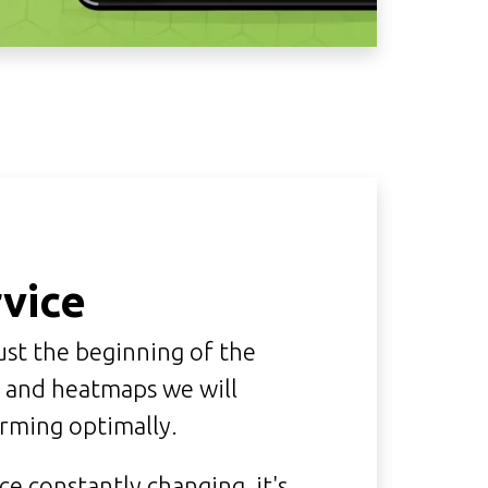
vice
ust the beginning of the
e and heatmaps we will
orming optimally.
e constantly changing, it's