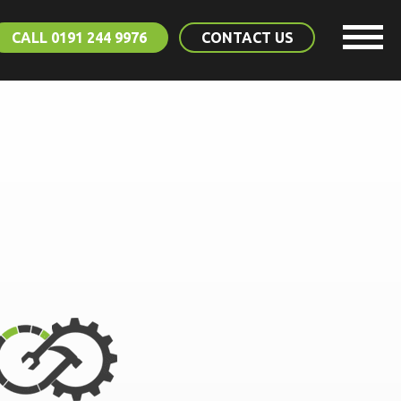
CALL 0191 244 9976
CONTACT US