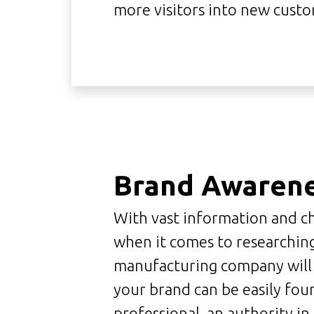
more visitors into new custo
Brand Awaren
With vast information and ch
when it comes to researchin
manufacturing company will su
your brand can be easily fou
professional, an authority i