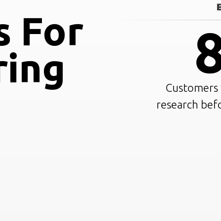
s For
ring
Customers w
research bef