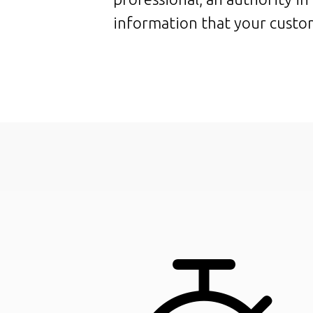
information that your custom