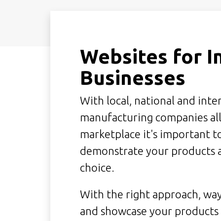
Websites for I
Businesses
With local, national and int
manufacturing companies all
marketplace it's important 
demonstrate your products a
choice.
With the right approach, way
and showcase your products a