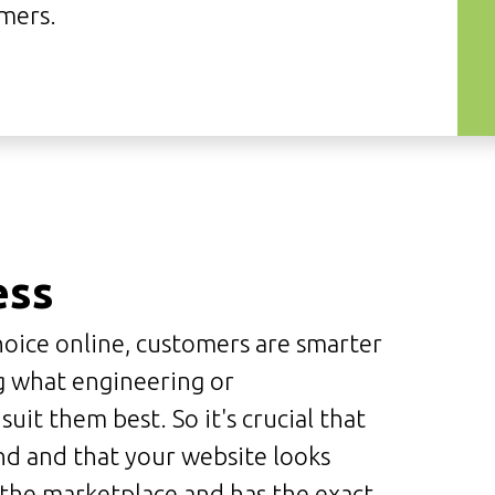
mers.
ess
oice online, customers are smarter
g what engineering or
it them best. So it's crucial that
nd and that your website looks
n the marketplace and has the exact