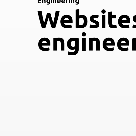
Engineering
Website
enginee