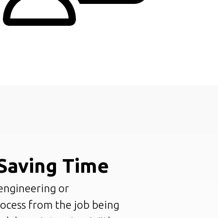
Saving Time
engineering or
rocess from the job being