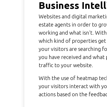
Business Intel
Websites and digital marketi
estate agents in order to grow
working and what isn't. With
which kind of properties get
your visitors are searching f
you have received and what 
traffic to your website.
With the use of heatmap te
your visitors interact with yo
actions based on the feedbac