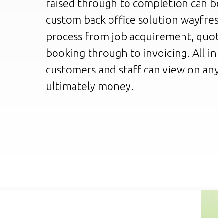
raised through to completion can be
custom back office solution wayfre
process from job acquirement, quot
booking through to invoicing. All i
customers and staff can view on any
ultimately money.