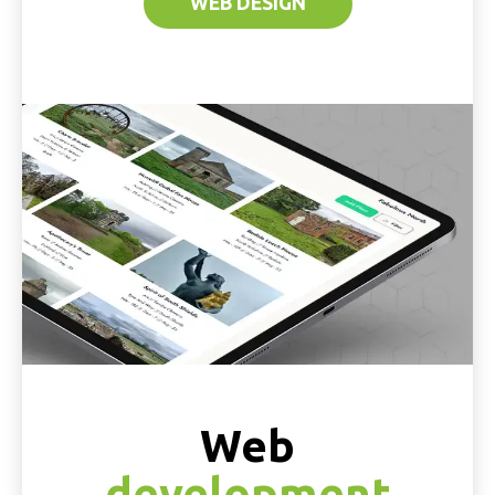
WEB DESIGN
Web
development