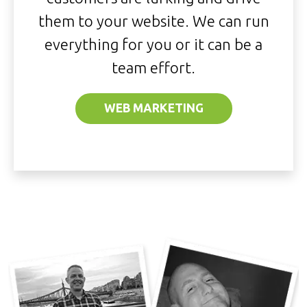
them to your website. We can run
everything for you or it can be a
team effort.
WEB MARKETING