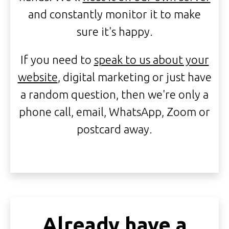
and constantly monitor it to make
sure it's happy.
If you need to
speak to us about your
website
, digital marketing or just have
a random question, then we're only a
phone call, email, WhatsApp, Zoom or
postcard away.
Already have a