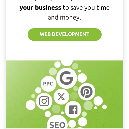
your business
to save you time
and money.
WEB DEVELOPMENT