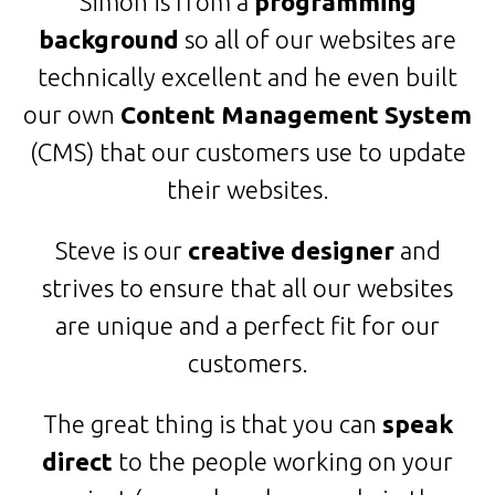
Simon is from a
programming
background
so all of our websites are
technically excellent and he even built
our own
Content Management System
(CMS) that our customers use to update
their websites.
Steve is our
creative designer
and
strives to ensure that all our websites
are unique and a perfect fit for our
customers.
The great thing is that you can
speak
direct
to the people working on your