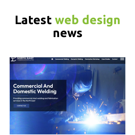
Latest
web design
news