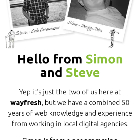
Hello from
Simon
and
Steve
Yep it's just the two of us here at
wayfresh
, but we have a combined 50
years of web knowledge and experience
from working in local digital agencies.