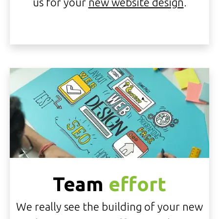
us for your
new website design
.
Team
effort
We really see the building of your new