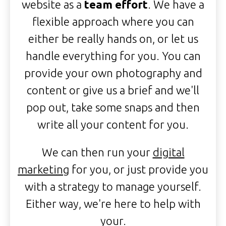
website as a
team effort
. We have a
flexible approach where you can
either be really hands on, or let us
handle everything for you. You can
provide your own photography and
content or give us a brief and we'll
pop out, take some snaps and then
write all your content for you.
We can then run your
digital
marketing
for you, or just provide you
with a strategy to manage yourself.
Either way, we're here to help with
your.