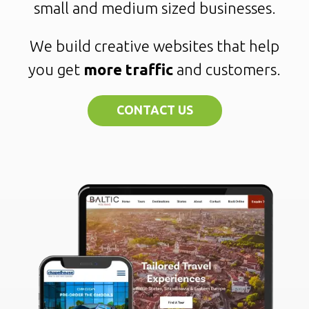
small and medium sized businesses.
We build creative websites that help
you get
more traffic
and customers.
CONTACT US