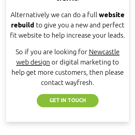
Alternatively we can do a full
website
rebuild
to give you a new and perfect
fit website to help increase your leads.
So if you are looking for
Newcastle
web design
or digital marketing to
help get more customers, then please
contact wayfresh.
GET IN TOUCH