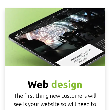
Web
design
The first thing new customers will
see is your website so will need to