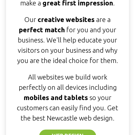
make a
great first impression
.
Our
creative websites
are a
perfect match
for you and your
business. We'll help educate your
visitors on your business and why
you are the ideal choice for them.
All websites we build work
perfectly on all devices including
mobiles and tablets
so your
customers can easily find you. Get
the best Newcastle web design.