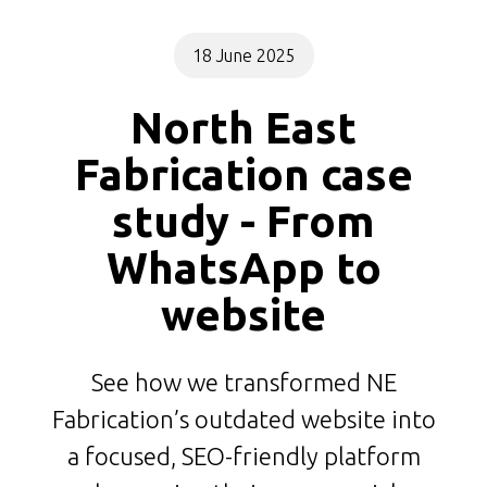
18 June 2025
North East
Fabrication case
study - From
WhatsApp to
website
See how we transformed NE
Fabrication’s outdated website into
a focused, SEO-friendly platform