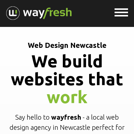
Web Design Newcastle
We build
websites that
work
Say hello to
wayfresh
- a local web
design agency in Newcastle perfect for