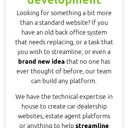
Looking for something a bit more
than a standard website? If you
have an old back office system
that needs replacing, or a task that
you wish to streamline, or even a
brand new idea
that no one has
ever thought of before, our team
can build any platform.
We have the technical expertise in
house to create car dealership
websites, estate agent platforms
or anything to help
streamline