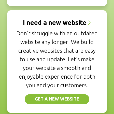
I need a new website
Don't struggle with an outdated
website any longer! We build
creative websites that are easy
to use and update. Let's make
your website a smooth and
enjoyable experience for both
you and your customers.
GET A NEW WEBSITE