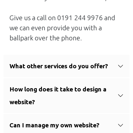
Give us a call on 0191 244 9976 and
we can even provide you with a
ballpark over the phone.
What other services do you offer?
How long does it take to design a
website?
Can I manage my own website?