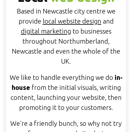
Based in Newcastle city centre we
provide
local website design
and
digital marketing
to businesses
throughout Northumberland,
Newcastle and even the whole of the
UK.
We like to handle everything we do
in-
house
from the initial visuals, writing
content, launching your website, then
promoting it to your customers.
We're a friendly bunch, so why not try