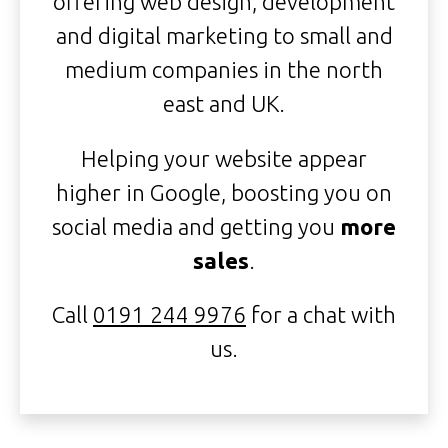
offering web design, development
and digital marketing to small and
medium companies in the north
east and UK.
Helping your website appear
higher in Google, boosting you on
social media and getting you
more
sales
.
Call
0191 244 9976
for a chat with
us.