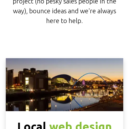
project (no pesky sales people in the
way), bounce ideas and we're always
here to help.
Local
web design