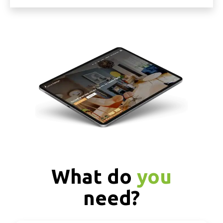
What do
you
need?