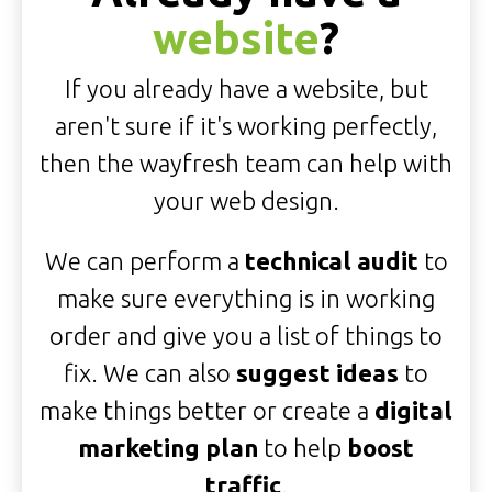
website
?
If you already have a website, but
aren't sure if it's working perfectly,
then the wayfresh team can help with
your web design.
We can perform a
technical audit
to
make sure everything is in working
order and give you a list of things to
fix. We can also
suggest ideas
to
make things better or create a
digital
marketing plan
to help
boost
traffic
.