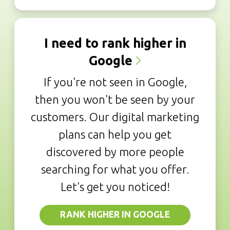
I need to rank higher in
Google
If you're not seen in Google,
then you won't be seen by your
customers. Our digital marketing
plans can help you get
discovered by more people
searching for what you offer.
Let's get you noticed!
RANK HIGHER IN GOOGLE