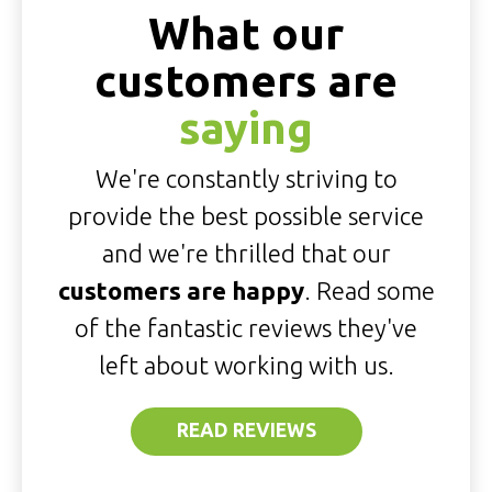
What our
customers are
saying
We're constantly striving to
provide the best possible service
and we're thrilled that our
customers are happy
. Read some
of the fantastic reviews they've
left about working with us.
READ REVIEWS