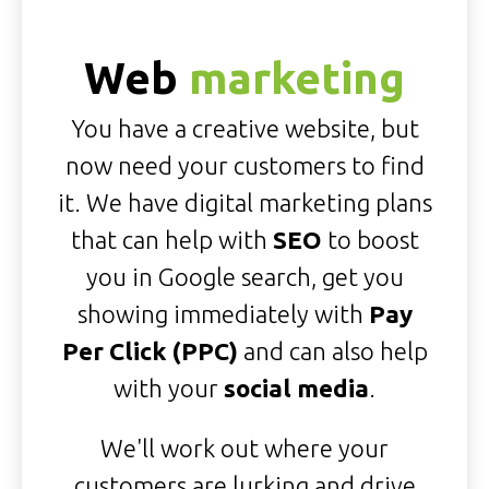
Web
marketing
You have a creative website, but
now need your customers to find
it. We have digital marketing plans
that can help with
SEO
to boost
you in Google search, get you
showing immediately with
Pay
Per Click (PPC)
and can also help
with your
social media
.
We'll work out where your
customers are lurking and drive