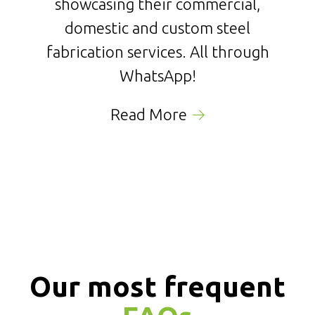
showcasing their commercial,
domestic and custom steel
fabrication services. All through
WhatsApp!
Read More
Our most frequent