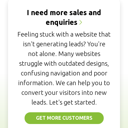
I need more sales and
enquiries
Feeling stuck with a website that
isn't generating leads? You're
not alone. Many websites
struggle with outdated designs,
confusing navigation and poor
information. We can help you to
convert your visitors into new
leads. Let's get started.
GET MORE CUSTOMERS