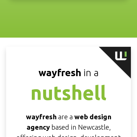
wayfresh
in a
nutshell
wayfresh
are a
web design
agency
based in Newcastle,