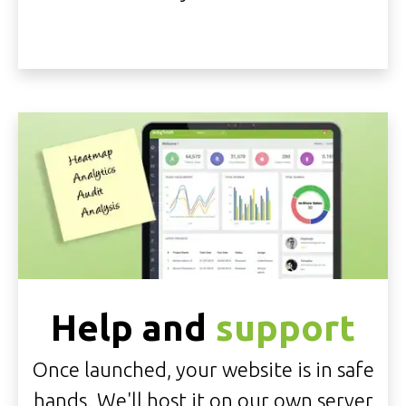
Help and
support
Once launched, your website is in safe
hands. We'll
host it on our own server