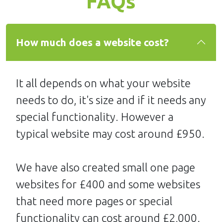
FAQs
How much does a website cost?
It all depends on what your website
needs to do, it's size and if it needs any
special functionality. However a
typical website may cost around £950.
We have also created small one page
websites for £400 and some websites
that need more pages or special
functionality can cost around £2,000.