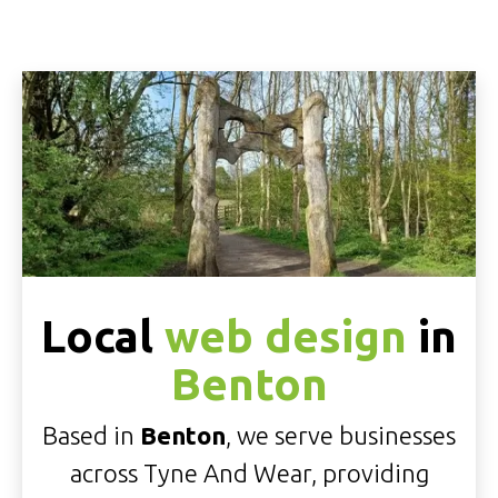
Local
web design
in
Benton
Based in
Benton
, we serve businesses
across Tyne And Wear, providing