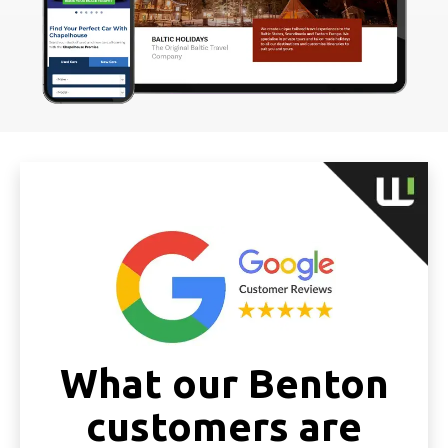
What our Benton
customers are