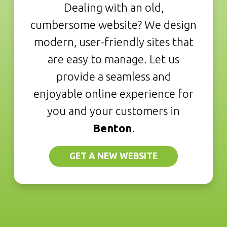
Dealing with an old,
cumbersome website? We design
modern, user-friendly sites that
are easy to manage. Let us
provide a seamless and
enjoyable online experience for
you and your customers in
Benton
.
GET A NEW WEBSITE