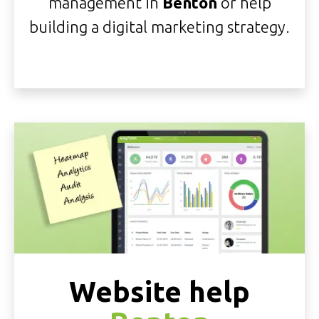
management in
Benton
or help
building a digital marketing strategy.
Website help