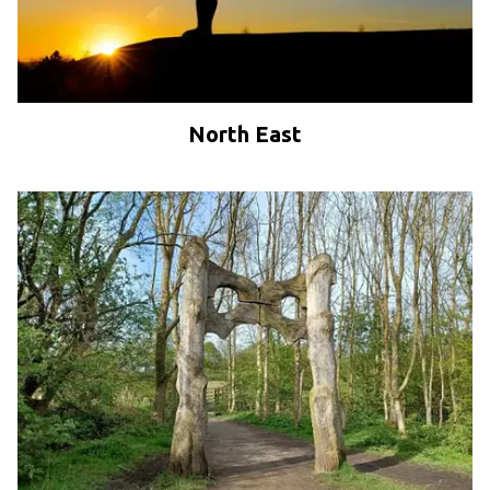
North East