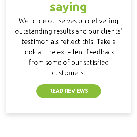
saying
We pride ourselves on delivering
outstanding results and our clients'
testimonials reflect this. Take a
look at the excellent feedback
from some of our satisfied
customers.
READ REVIEWS