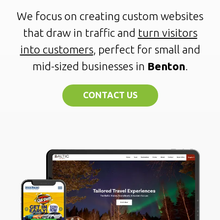
We focus on creating custom websites
that draw in traffic and
turn visitors
into customers
, perfect for small and
mid-sized businesses in
Benton
.
CONTACT US