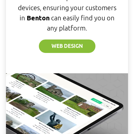
devices, ensuring your customers
in
Benton
can easily find you on
any platform.
WEB DESIGN