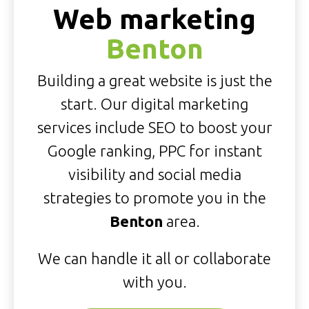
Web marketing
Benton
Building a great website is just the
start. Our digital marketing
services include SEO to boost your
Google ranking, PPC for instant
visibility and social media
strategies to promote you in the
Benton
area.
We can handle it all or collaborate
with you.