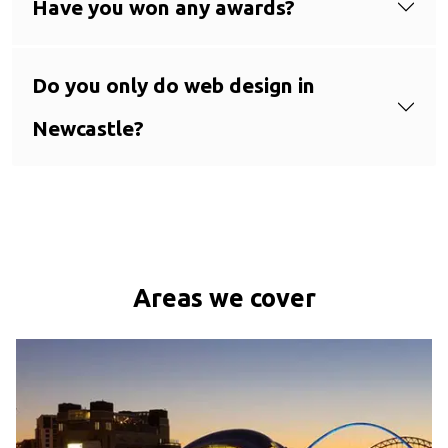
Have you won any awards?
Do you only do web design in
Newcastle?
Areas we cover