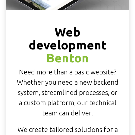
Web
development
Benton
Need more than a basic website?
Whether you need a new backend
system, streamlined processes, or
a custom platform, our technical
team can deliver.
We create tailored solutions for a