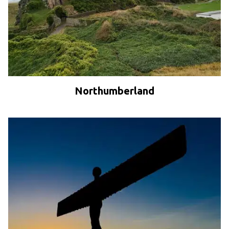
Northumberland