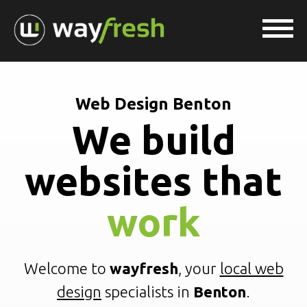
Web Design Benton
We build
websites that
work
Welcome to
wayfresh
, your
local web
design
specialists in
Benton
.