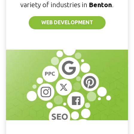
variety of industries in
Benton
.
WEB DEVELOPMENT