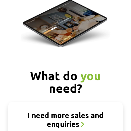
What do
you
need?
I need more sales and
enquiries