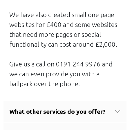
We have also created small one page
websites for £400 and some websites
that need more pages or special
functionality can cost around £2,000.
Give us a call on 0191 244 9976 and
we can even provide you with a
ballpark over the phone.
What other services do you offer?