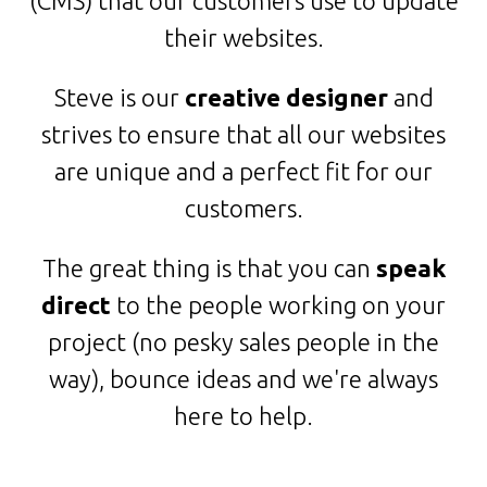
(CMS) that our customers use to update
their websites.
Steve is our
creative designer
and
strives to ensure that all our websites
are unique and a perfect fit for our
customers.
The great thing is that you can
speak
direct
to the people working on your
project (no pesky sales people in the
way), bounce ideas and we're always
here to help.