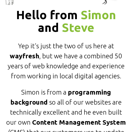
Hello from
Simon
and
Steve
Yep it's just the two of us here at
wayfresh
, but we have a combined 50
years of web knowledge and experience
from working in local digital agencies.
Simon is from a
programming
background
so all of our websites are
technically excellent and he even built
our own
Content Management System