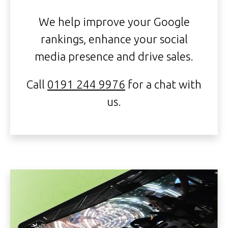
We help improve your Google
rankings, enhance your social
media presence and drive sales.
Call
0191 244 9976
for a chat with
us.