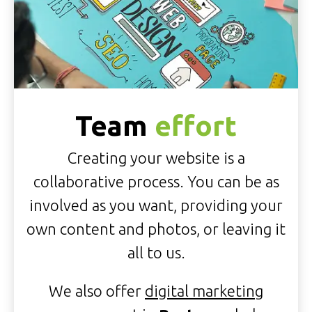
Team
effort
Creating your website is a
collaborative process. You can be as
involved as you want, providing your
own content and photos, or leaving it
all to us.
We also offer
digital marketing