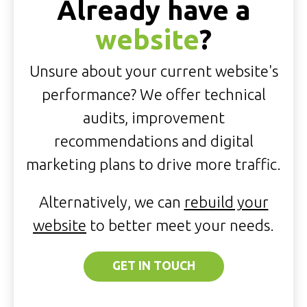
Already have a
website
?
Unsure about your current website's
performance? We offer technical
audits, improvement
recommendations and digital
marketing plans to drive more traffic.
Alternatively, we can
rebuild your
website
to better meet your needs.
GET IN TOUCH