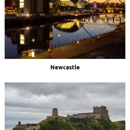
Newcastle