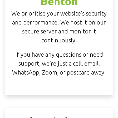
Benton
We prioritise your website's security
and performance. We host it on our
secure server and monitor it
continuously.
If you have any questions or need
support, we're just a call, email,
WhatsApp, Zoom, or postcard away.