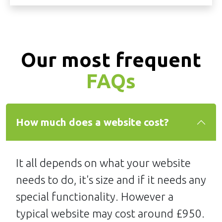
Our most frequent
FAQs
How much does a website cost?
It all depends on what your website
needs to do, it's size and if it needs any
special functionality. However a
typical website may cost around £950.