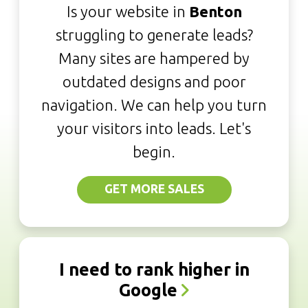
Is your website in
Benton
struggling to generate leads?
Many sites are hampered by
outdated designs and poor
navigation. We can help you turn
your visitors into leads. Let's
begin.
GET MORE SALES
I need to rank higher in
Google