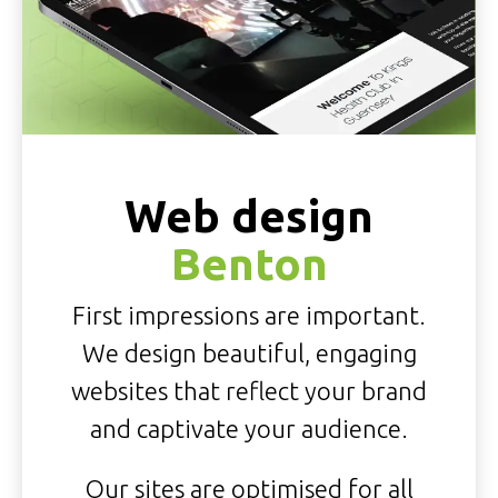
Web design
Benton
First impressions are important.
We design beautiful, engaging
websites that reflect your brand
and captivate your audience.
Our sites are optimised for all