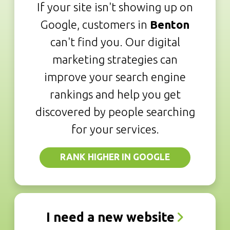
If your site isn't showing up on
Google, customers in
Benton
can't find you. Our digital
marketing strategies can
improve your search engine
rankings and help you get
discovered by people searching
for your services.
RANK HIGHER IN GOOGLE
I need a new website