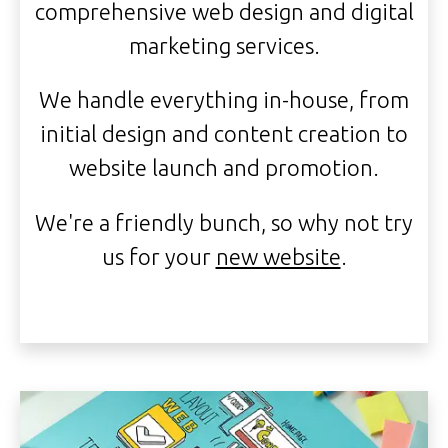
comprehensive web design and digital
marketing services.
We handle everything in-house, from
initial design and content creation to
website launch and promotion.
We're a friendly bunch, so why not try
us for your
new website
.