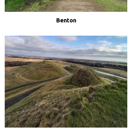
Benton