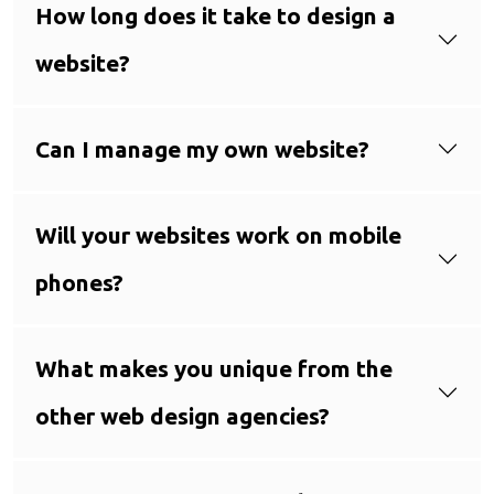
How long does it take to design a
website?
Can I manage my own website?
Will your websites work on mobile
phones?
What makes you unique from the
other web design agencies?