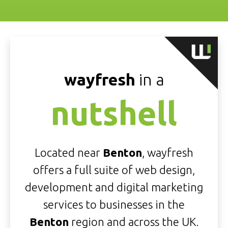
wayfresh
in a
nutshell
Located near
Benton
, wayfresh
offers a full suite of web design,
development and digital marketing
services to businesses in the
Benton
region and across the UK.