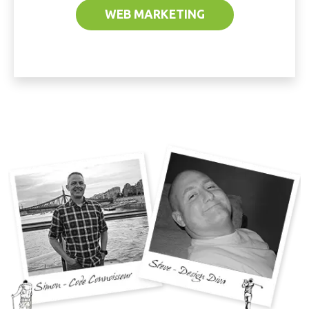
WEB MARKETING