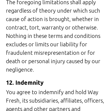
The foregoing limitations shall apply
regardless of theory under which such
cause of action is brought, whether in
contract, tort, warranty or otherwise.
Nothing in these terms and conditions
excludes or limits our liability for
fraudulent misrepresentation or for
death or personal injury caused by our
negligence.
12. Indemnity
You agree to indemnify and hold Way
Fresh, its subsidiaries, affiliates, officers,
agents and other partners and