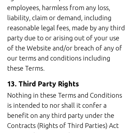
employees, harmless from any loss,
liability, claim or demand, including
reasonable legal fees, made by any third
party due to or arising out of your use
of the Website and/or breach of any of
our terms and conditions including
these Terms.
13. Third Party Rights
Nothing in these Terms and Conditions
is intended to nor shall it confer a
benefit on any third party under the
Contracts (Rights of Third Parties) Act