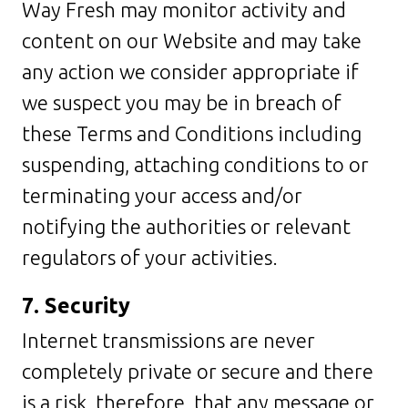
Way Fresh may monitor activity and
content on our Website and may take
any action we consider appropriate if
we suspect you may be in breach of
these Terms and Conditions including
suspending, attaching conditions to or
terminating your access and/or
notifying the authorities or relevant
regulators of your activities.
7. Security
Internet transmissions are never
completely private or secure and there
is a risk, therefore, that any message or