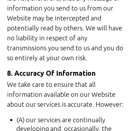
information you send to us from our
Website may be intercepted and
potentially read by others. We will have
no liability in respect of any
transmissions you send to us and you do
so entirely at your own risk.
8. Accuracy Of Information
We take care to ensure that all
information available on our Website
about our services is accurate. However:
(A) our services are continually
developing and, occasionally, the