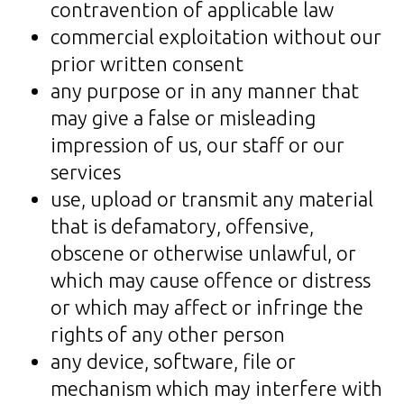
contravention of applicable law
commercial exploitation without our
prior written consent
any purpose or in any manner that
may give a false or misleading
impression of us, our staff or our
services
use, upload or transmit any material
that is defamatory, offensive,
obscene or otherwise unlawful, or
which may cause offence or distress
or which may affect or infringe the
rights of any other person
any device, software, file or
mechanism which may interfere with