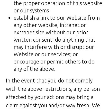
the proper operation of this website
or our systems
establish a link to our Website from
any other website, intranet or
extranet site without our prior
written consent; do anything that
may interfere with or disrupt our
Website or our services; or
encourage or permit others to do
any of the above.
In the event that you do not comply
with the above restrictions, any person
affected by your actions may bring a
claim against you and/or way fresh. We