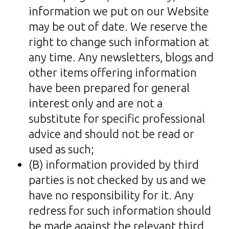
information we put on our Website
may be out of date. We reserve the
right to change such information at
any time. Any newsletters, blogs and
other items offering information
have been prepared for general
interest only and are not a
substitute for specific professional
advice and should not be read or
used as such;
(B) information provided by third
parties is not checked by us and we
have no responsibility for it. Any
redress for such information should
be made against the relevant third