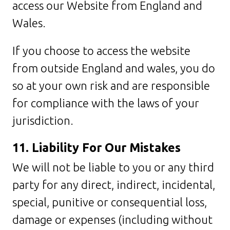
access our Website from England and
Wales.
If you choose to access the website
from outside England and wales, you do
so at your own risk and are responsible
for compliance with the laws of your
jurisdiction.
11. Liability For Our Mistakes
We will not be liable to you or any third
party for any direct, indirect, incidental,
special, punitive or consequential loss,
damage or expenses (including without