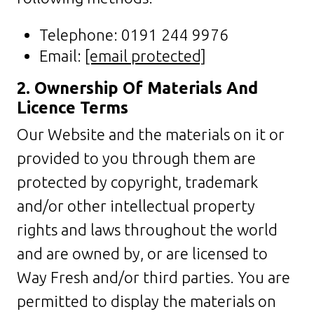
Telephone: 0191 244 9976
Email:
[email protected]
2. Ownership Of Materials And
Licence Terms
Our Website and the materials on it or
provided to you through them are
protected by copyright, trademark
and/or other intellectual property
rights and laws throughout the world
and are owned by, or are licensed to
Way Fresh and/or third parties. You are
permitted to display the materials on