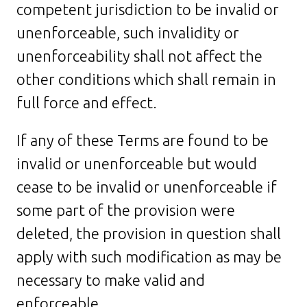
competent jurisdiction to be invalid or
unenforceable, such invalidity or
unenforceability shall not affect the
other conditions which shall remain in
full force and effect.
If any of these Terms are found to be
invalid or unenforceable but would
cease to be invalid or unenforceable if
some part of the provision were
deleted, the provision in question shall
apply with such modification as may be
necessary to make valid and
enforceable.