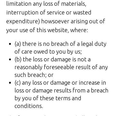
limitation any loss of materials,
interruption of service or wasted
expenditure) howsoever arising out of
your use of this website, where:
(a) there is no breach of a legal duty
of care owed to you by us;
(b) the loss or damage is not a
reasonably foreseeable result of any
such breach; or
(c) any loss or damage or increase in
loss or damage results from a breach
by you of these terms and
conditions.