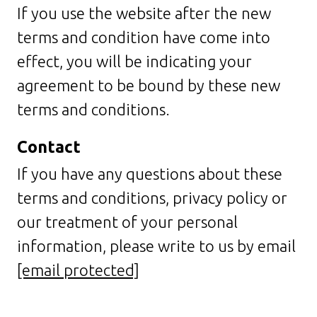
If you use the website after the new
terms and condition have come into
effect, you will be indicating your
agreement to be bound by these new
terms and conditions.
Contact
If you have any questions about these
terms and conditions, privacy policy or
our treatment of your personal
information, please write to us by email
[email protected]