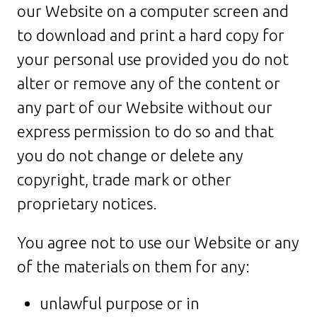
our Website on a computer screen and
to download and print a hard copy for
your personal use provided you do not
alter or remove any of the content or
any part of our Website without our
express permission to do so and that
you do not change or delete any
copyright, trade mark or other
proprietary notices.
You agree not to use our Website or any
of the materials on them for any:
unlawful purpose or in