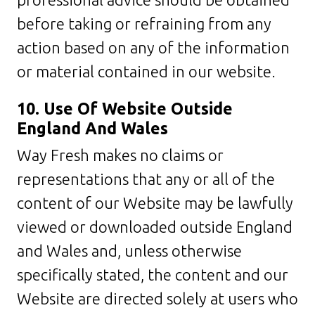
before taking or refraining from any
action based on any of the information
or material contained in our website.
10. Use Of Website Outside
England And Wales
Way Fresh makes no claims or
representations that any or all of the
content of our Website may be lawfully
viewed or downloaded outside England
and Wales and, unless otherwise
specifically stated, the content and our
Website are directed solely at users who