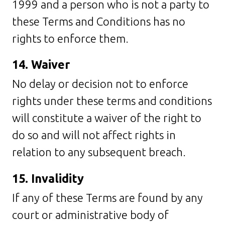
1999 and a person who is not a party to
these Terms and Conditions has no
rights to enforce them.
14. Waiver
No delay or decision not to enforce
rights under these terms and conditions
will constitute a waiver of the right to
do so and will not affect rights in
relation to any subsequent breach.
15. Invalidity
If any of these Terms are found by any
court or administrative body of