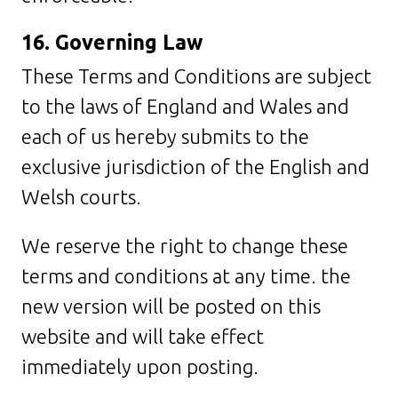
16. Governing Law
These Terms and Conditions are subject
to the laws of England and Wales and
each of us hereby submits to the
exclusive jurisdiction of the English and
Welsh courts.
We reserve the right to change these
terms and conditions at any time. the
new version will be posted on this
website and will take effect
immediately upon posting.