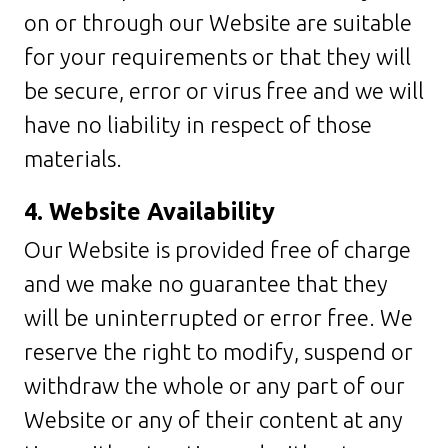
on or through our Website are suitable
for your requirements or that they will
be secure, error or virus free and we will
have no liability in respect of those
materials.
4. Website Availability
Our Website is provided free of charge
and we make no guarantee that they
will be uninterrupted or error free. We
reserve the right to modify, suspend or
withdraw the whole or any part of our
Website or any of their content at any