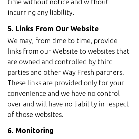
time without notice and without
incurring any liability.
5. Links From Our Website
We may, from time to time, provide
links from our Website to websites that
are owned and controlled by third
parties and other Way Fresh partners.
These links are provided only for your
convenience and we have no control
over and will have no liability in respect
of those websites.
6. Monitoring