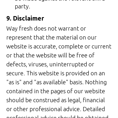
party.
9. Disclaimer
Way fresh does not warrant or
represent that the material on our
website is accurate, complete or current
or that the website will be free of
defects, viruses, uninterrupted or
secure. This website is provided on an
"as is" and "as available" basis. Nothing
contained in the pages of our website
should be construed as legal, financial
or other professional advice. Detailed
professional advice should be obtained