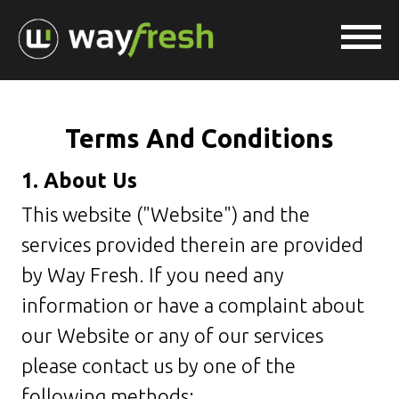
Terms And Conditions
1. About Us
This website ("Website") and the
services provided therein are provided
by Way Fresh. If you need any
information or have a complaint about
our Website or any of our services
please contact us by one of the
following methods: