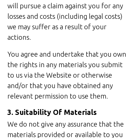
will pursue a claim against you for any
losses and costs (including legal costs)
we may suffer as a result of your
actions.
You agree and undertake that you own
the rights in any materials you submit
to us via the Website or otherwise
and/or that you have obtained any
relevant permission to use them.
3. Suitability Of Materials
We do not give any assurance that the
materials provided or available to you