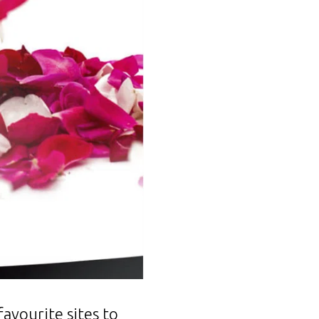
avourite sites to