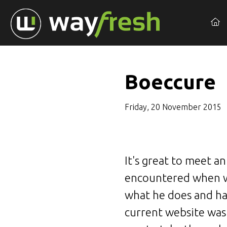
Boeccure
Friday, 20 November 2015
It's great to meet a
encountered when we
what he does and ha
current website was