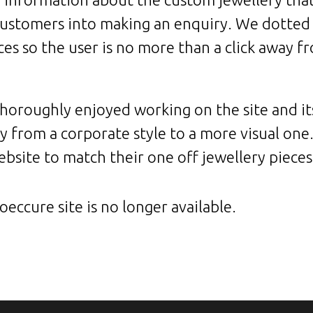
customers into making an enquiry. We dotted 
aces so the user is no more than a click away 
horoughly enjoyed working on the site and it
 from a corporate style to a more visual on
bsite to match their one off jewellery pieces
eccure site is no longer available.