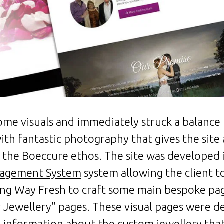
me visuals and immediately struck a balance u
ith fantastic photography that gives the site
th the Boeccure ethos. The site was developed
agement System
system allowing the client 
ving Way Fresh to craft some main bespoke pa
Jewellery" pages. These visual pages were d
information about the custom jewellery that 