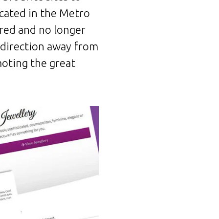
ocated in the Metro
red and no longer
 direction away from
oting the great