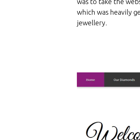
was to take the webs
which was heavily g
jewellery.