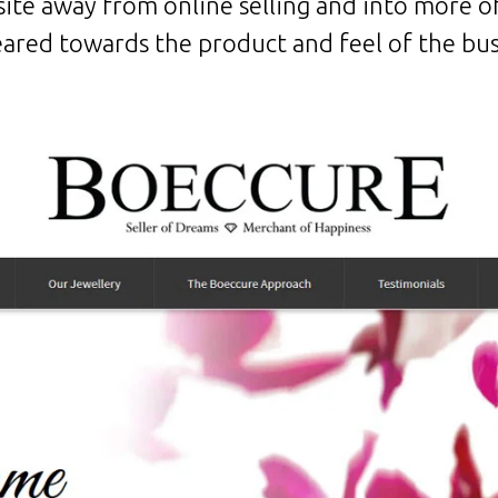
ite away from online selling and into more of
eared towards the product and feel of the bu