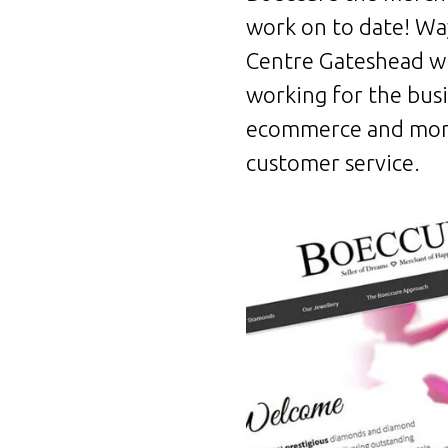
work on to date! Way
Centre Gateshead wh
working for the bus
ecommerce and more
customer service.