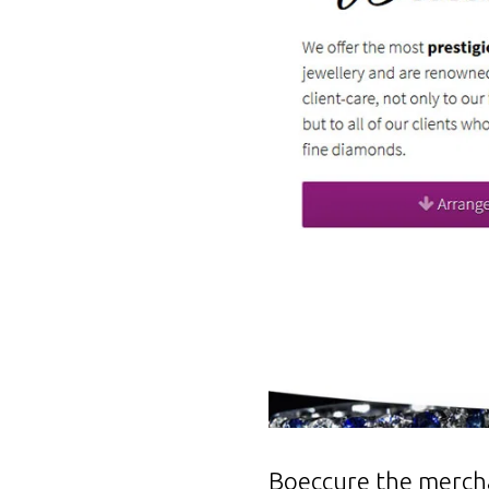
Boeccure the merchan