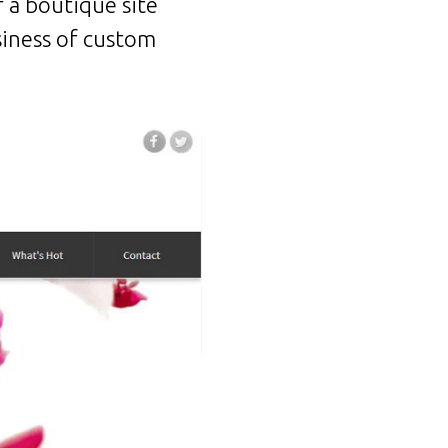
 a boutique site
siness of custom