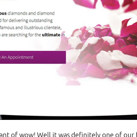
t of wow! Well it was definitely one of our f