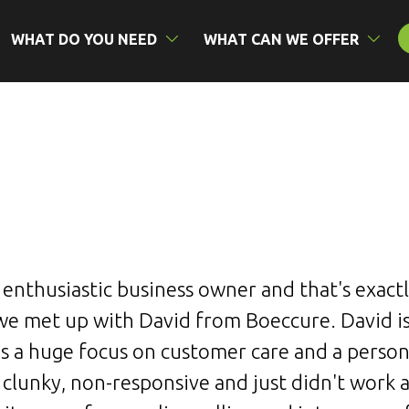
WHAT DO YOU NEED
WHAT CAN WE OFFER
n enthusiastic business owner and that's exac
 met up with David from Boeccure. David is
s a huge focus on customer care and a persona
 clunky, non-responsive and just didn't work 