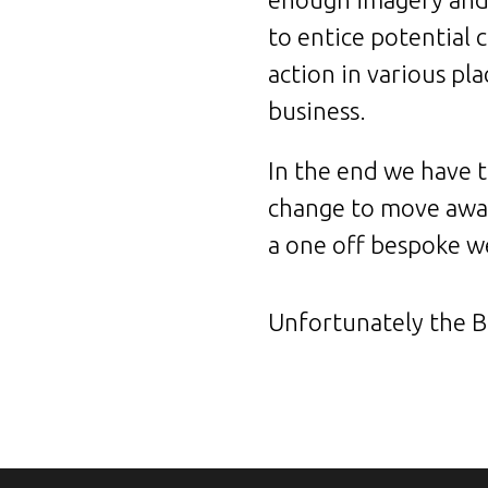
to entice potential 
action in various pl
business.
In the end we have t
change to move away
a one off bespoke we
Unfortunately the Bo