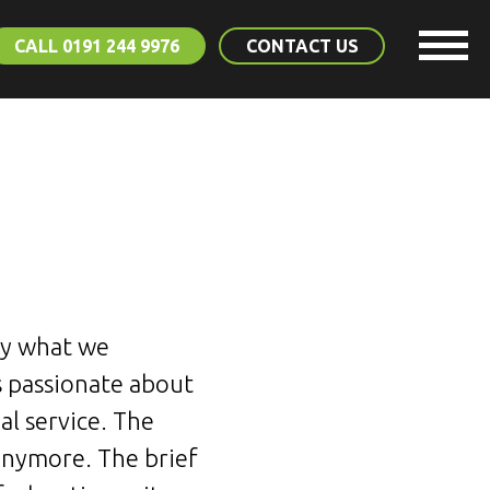
CALL 0191 244 9976
CONTACT US
tly what we
 passionate about
l service. The
anymore. The brief