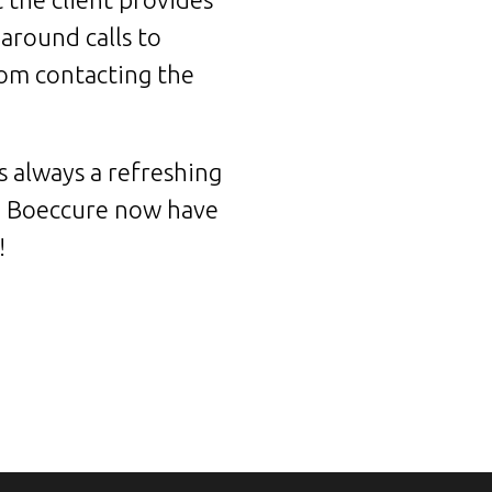
around calls to
from contacting the
s always a refreshing
e. Boeccure now have
!