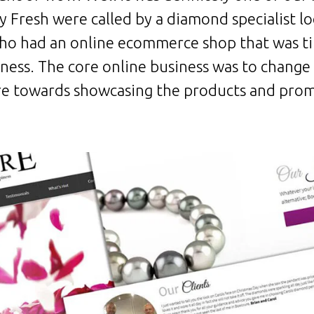
 Fresh were called by a diamond specialist l
o had an online ecommerce shop that was ti
iness. The core online business was to change
 towards showcasing the products and prom