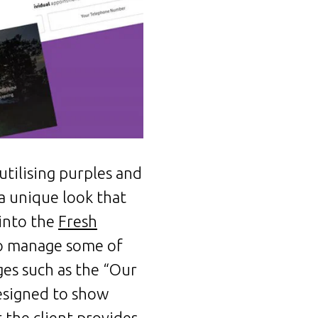
tilising purples and
 a unique look that
 into the
Fresh
to manage some of
ges such as the “Our
esigned to show
the client provides