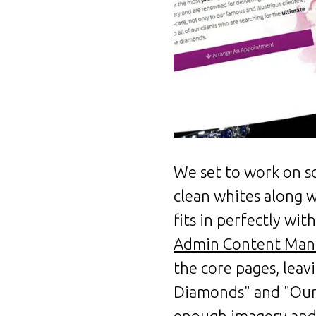
We set to work on so
clean whites along w
fits in perfectly wi
Admin Content Man
the core pages, lea
Diamonds" and "Our 
enough imagery and 