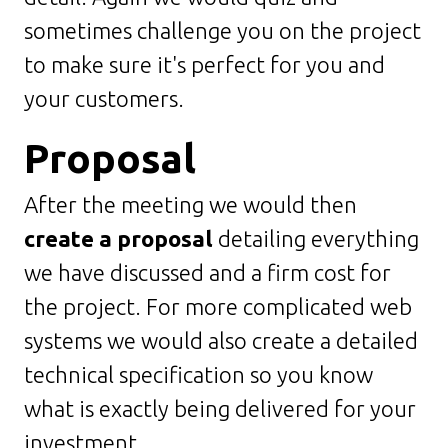
sometimes challenge you on the project
to make sure it's perfect for you and
your customers.
Proposal
After the meeting we would then
create a proposal
detailing everything
we have discussed and a firm cost for
the project. For more complicated web
systems we would also create a detailed
technical specification so you know
what is exactly being delivered for your
investment.