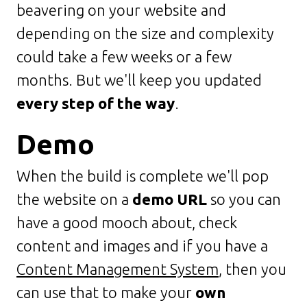
beavering on your website and
depending on the size and complexity
could take a few weeks or a few
months. But we'll keep you updated
every step of the way
.
Demo
When the build is complete we'll pop
the website on a
demo URL
so you can
have a good mooch about, check
content and images and if you have a
Content Management System
, then you
can use that to make your
own