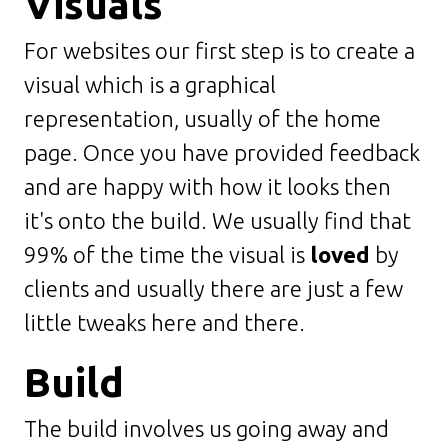
Visuals
For websites our first step is to create a
visual which is a graphical
representation, usually of the home
page. Once you have provided feedback
and are happy with how it looks then
it's onto the build. We usually find that
99% of the time the visual is
loved
by
clients and usually there are just a few
little tweaks here and there.
Build
The build involves us going away and