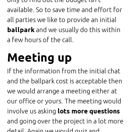
available. So to save time and effort for
all parties we like to provide an initial
ballpark
and we usually do this within
a few hours of the call.
Meeting up
If the information from the initial chat
and the ballpark cost is acceptable then
we would arrange a meeting either at
our office or yours. The meeting would
involve us asking
lots more questions
and going over the project in a lot more
detail. Again we would quiz and