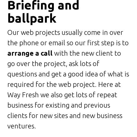
Briefing and
ballpark
Our web projects usually come in over
the phone or email so our first step is to
arrange a call
with the new client to
go over the project, ask lots of
questions and get a good idea of what is
required for the web project. Here at
Way Fresh we also get lots of repeat
business for existing and previous
clients for new sites and new business
ventures.