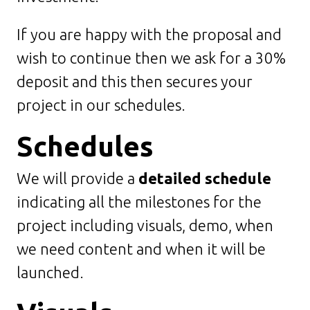
If you are happy with the proposal and
wish to continue then we ask for a 30%
deposit and this then secures your
project in our schedules.
Schedules
We will provide a
detailed schedule
indicating all the milestones for the
project including visuals, demo, when
we need content and when it will be
launched.