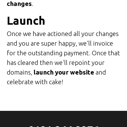
changes
.
Launch
Once we have actioned all your changes
and you are super happy, we'll invoice
for the outstanding payment. Once that
has cleared then we'll repoint your
domains,
launch your website
and
celebrate with cake!