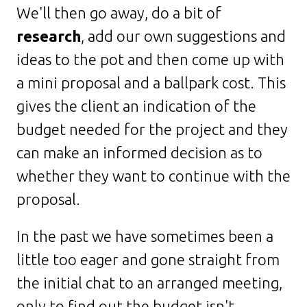
We'll then go away, do a bit of
research
, add our own suggestions and
ideas to the pot and then come up with
a mini proposal and a ballpark cost. This
gives the client an indication of the
budget needed for the project and they
can make an informed decision as to
whether they want to continue with the
proposal.
In the past we have sometimes been a
little too eager and gone straight from
the initial chat to an arranged meeting,
only to find out the budget isn't