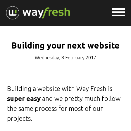
Building your next website
Wednesday, 8 February 2017
Building a website with Way Fresh is
super easy
and we pretty much follow
the same process for most of our
projects.