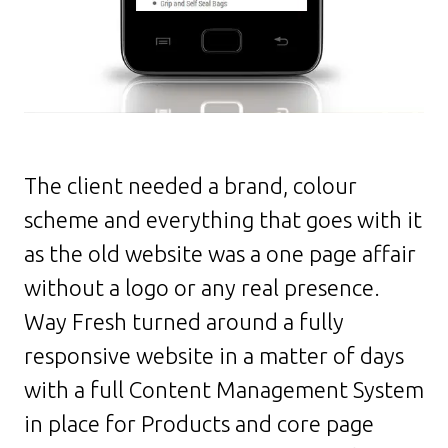
The client needed a brand, colour
scheme and everything that goes with it
as the old website was a one page affair
without a logo or any real presence.
Way Fresh turned around a fully
responsive website in a matter of days
with a full Content Management System
in place for Products and core page