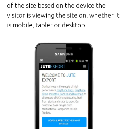
of the site based on the device the
visitor is viewing the site on, whether it
is mobile, tablet or desktop.