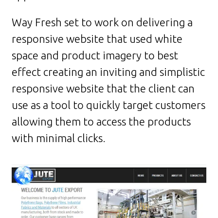
Way Fresh set to work on delivering a
responsive website that used white
space and product imagery to best
effect creating an inviting and simplistic
responsive website that the client can
use as a tool to quickly target customers
allowing them to access the products
with minimal clicks.