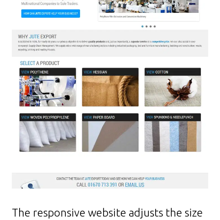
The responsive website adjusts the size