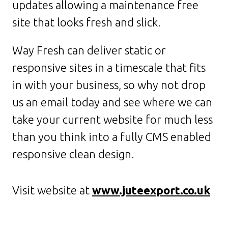
updates allowing a maintenance free
site that looks fresh and slick.
Way Fresh can deliver static or
responsive sites in a timescale that fits
in with your business, so why not drop
us an email today and see where we can
take your current website for much less
than you think into a fully CMS enabled
responsive clean design.
Visit website at
www.juteexport.co.uk