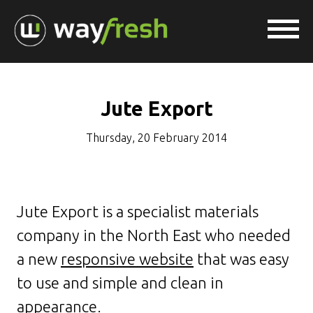
Jute Export
Thursday, 20 February 2014
Jute Export is a specialist materials
company in the North East who needed
a new
responsive website
that was easy
to use and simple and clean in
appearance.