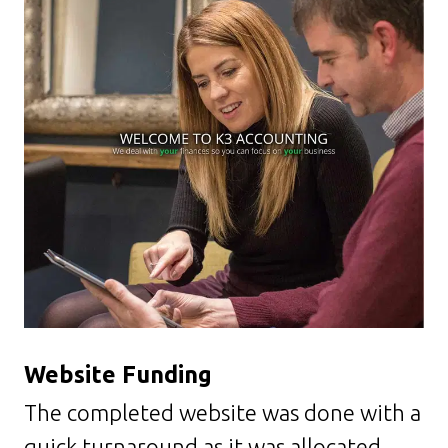
Website
Funding
The completed website was done with a
quick turnaround as it was allocated