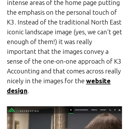
intense areas of the home page putting
the emphasis on the personal touch of
K3. Instead of the traditional North East
iconic landscape image (yes, we can't get
enough of them!) it was really
important that the images convey a
sense of the one-on-one approach of K3
Accounting and that comes across really
nicely in the images for the
website
design
.