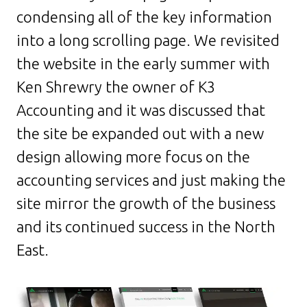
condensing all of the key information
into a long scrolling page. We revisited
the website in the early summer with
Ken Shrewry the owner of K3
Accounting and it was discussed that
the site be expanded out with a new
design allowing more focus on the
accounting services and just making the
site mirror the growth of the business
and its continued success in the North
East.