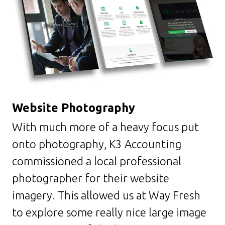
Website
Photography
With much more of a heavy focus put
onto photography, K3 Accounting
commissioned a local professional
photographer for their website
imagery. This allowed us at Way Fresh
to explore some really nice large image