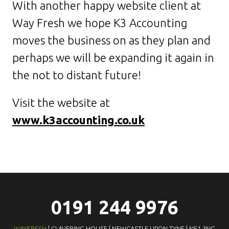
With another happy website client at
Way Fresh we hope K3 Accounting
moves the business on as they plan and
perhaps we will be expanding it again in
the not to distant future!
Visit the website at
www.k3accounting.co.uk
0191 244 9976
WAYFRESH
| CLAVERING HOUSE | NEWCASTLE UPON TYNE | NE1 3NG