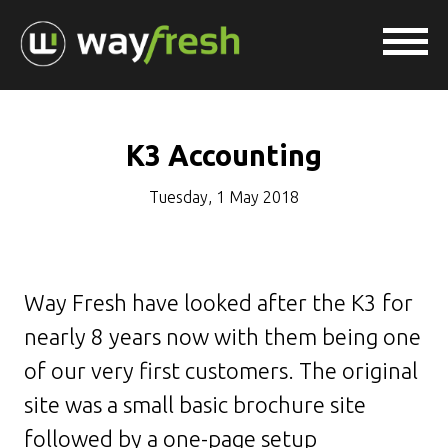
K3 Accounting
Tuesday, 1 May 2018
Way Fresh have looked after the K3 for
nearly 8 years now with them being one
of our very first customers. The original
site was a small basic brochure site
followed by a one-page setup