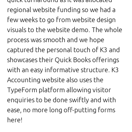
regional website funding so we had a
few weeks to go from website design
visuals to the website demo. The whole
process was smooth and we hope
captured the personal touch of K3 and
showcases their Quick Books offerings
with an easy informative structure. K3
Accounting website also uses the
TypeForm platform allowing visitor
enquiries to be done swiftly and with
ease, no more long off-putting forms
here!