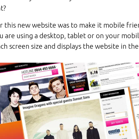
t?
r this new website was to make it mobile fri
u are using a desktop, tablet or on your mobi
ch screen size and displays the website in the