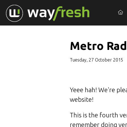
Metro Rad
Tuesday, 27 October 2015
Yeee hah! We're ple
website!
This is the fourth v
remember doing vers