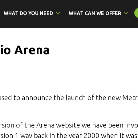
WHAT DO YOU NEED
WHAT CAN WE OFFER
io Arena
ased to announce the launch of the new Met
ersion of the Arena website we have been invol
ion 1 way back in the year 2000 when it was