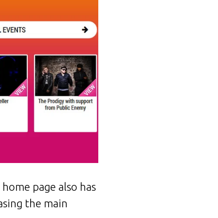
e home page also has
asing the main