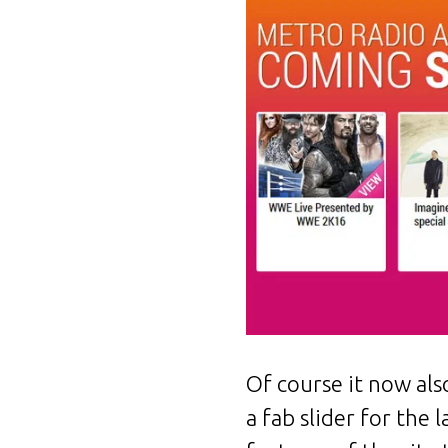
Of course it now als
a fab slider for the