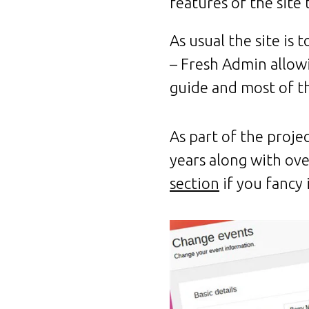
features of the site 
As usual the site is
– Fresh Admin allowin
guide and most of t
As part of the proje
years along with ov
section
if you fancy i