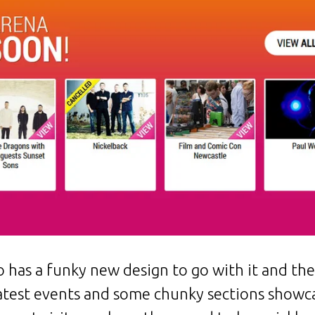
o has a funky new design to go with it and th
 latest events and some chunky sections showc