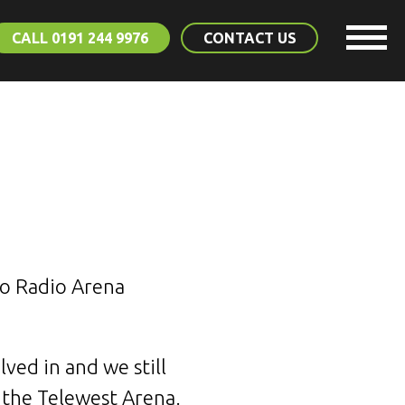
CALL 0191 244 9976
CONTACT US
ro Radio Arena
ved in and we still
 the Telewest Arena.