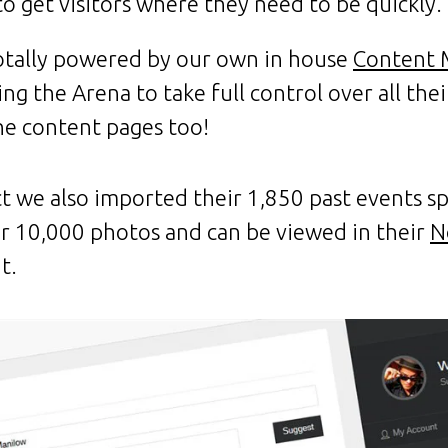
to get visitors where they need to be quickly.
 totally powered by our own in house
Content 
g the Arena to take full control over all thei
he content pages too!
ct we also imported their 1,850 past events s
er 10,000 photos and can be viewed in their
N
t.