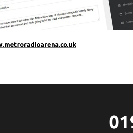
.metroradioarena.co.uk
01