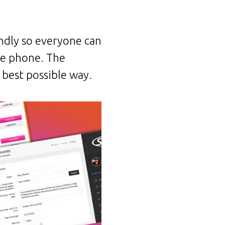
endly so everyone can
le phone. The
 best possible way.