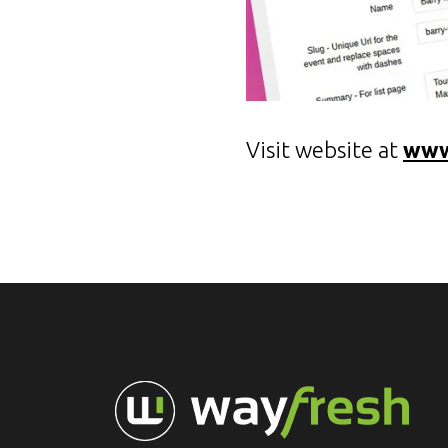
Visit website at
www