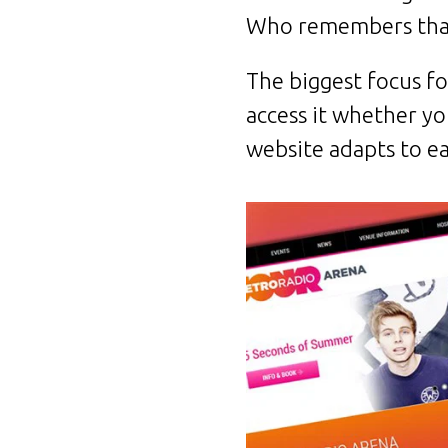
Who remembers tha
The biggest focus fo
access it whether yo
website adapts to ea