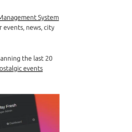
Management System
r events, news, city
panning the last 20
ostalgic events