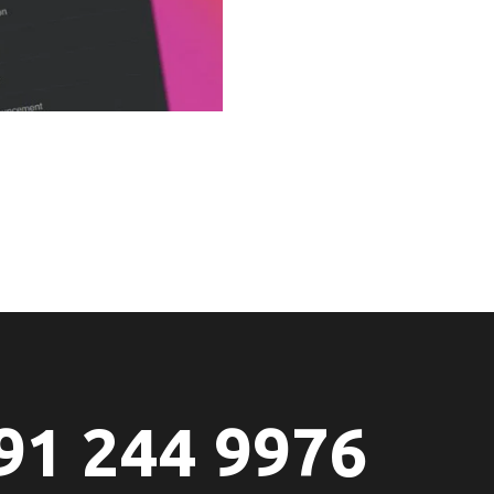
91 244 9976