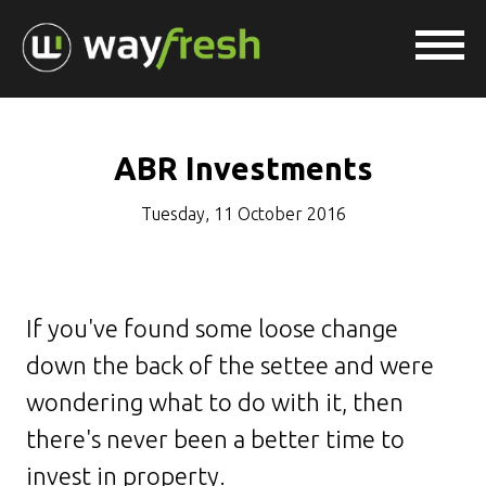
ABR Investments
Tuesday, 11 October 2016
If you've found some loose change
down the back of the settee and were
wondering what to do with it, then
there's never been a better time to
invest in property.