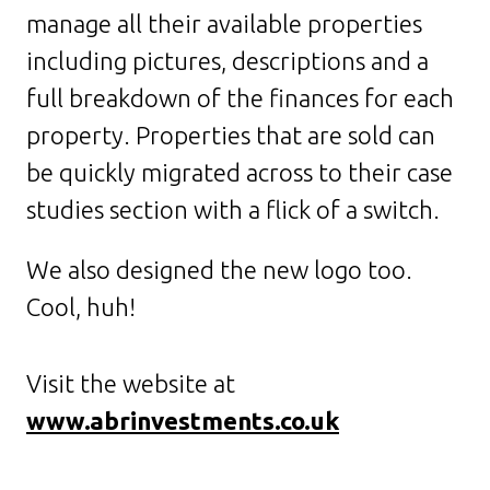
manage all their available properties
including pictures, descriptions and a
full breakdown of the finances for each
property. Properties that are sold can
be quickly migrated across to their case
studies section with a flick of a switch.
We also designed the new logo too.
Cool, huh!
Visit the website at
www.abrinvestments.co.uk