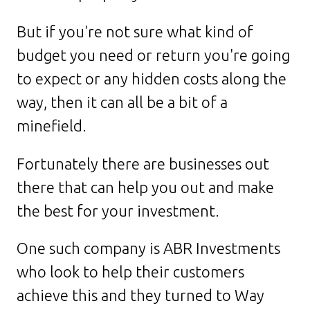
But if you're not sure what kind of
budget you need or return you're going
to expect or any hidden costs along the
way, then it can all be a bit of a
minefield.
Fortunately there are businesses out
there that can help you out and make
the best for your investment.
One such company is ABR Investments
who look to help their customers
achieve this and they turned to Way