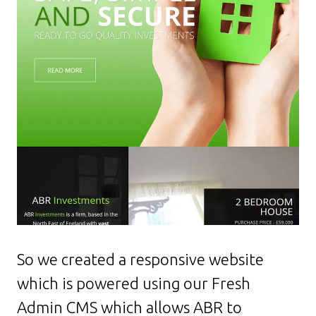
So we created a responsive website
which is powered using our Fresh
Admin CMS which allows ABR to