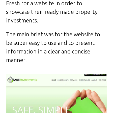
Fresh for a
website
in order to
showcase their ready made property
investments.
The main brief was for the website to
be super easy to use and to present
information in a clear and concise
manner.