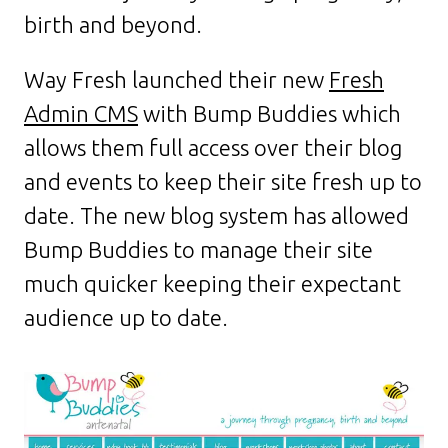
birth and beyond.
Way Fresh launched their new
Fresh
Admin CMS
with Bump Buddies which
allows them full access over their blog
and events to keep their site fresh up to
date. The new blog system has allowed
Bump Buddies to manage their site
much quicker keeping their expectant
audience up to date.