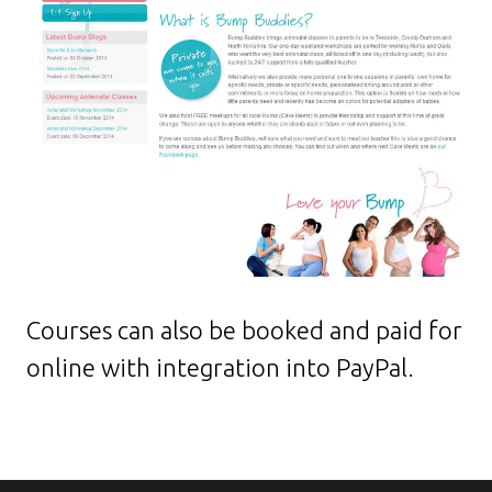
Courses can also be booked and paid for
online with integration into PayPal.