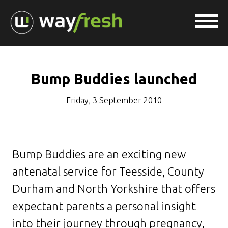
Bump Buddies launched
Friday, 3 September 2010
Bump Buddies are an exciting new
antenatal service for Teesside, County
Durham and North Yorkshire that offers
expectant parents a personal insight
into their journey through pregnancy,