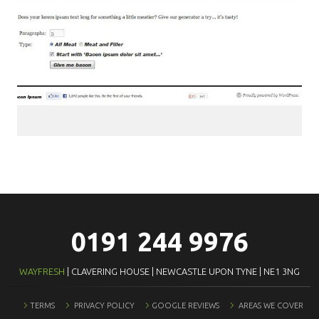
0191 244 9976
WAYFRESH
| CLAVERING HOUSE | NEWCASTLE UPON TYNE | NE1 3NG
TERMS
PRIVACY POLICY
GOOGLE REVIEWS
AREAS WE COVER