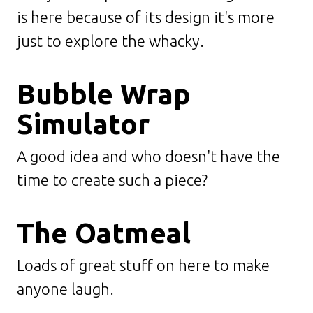
is here because of its design it's more
just to explore the whacky.
Bubble Wrap
Simulator
A good idea and who doesn't have the
time to create such a piece?
The Oatmeal
Loads of great stuff on here to make
anyone laugh.