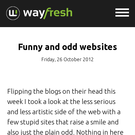
Funny and odd websites
Friday, 26 October 2012
Flipping the blogs on their head this
week I took a look at the less serious
and less artistic side of the web with a
few stupid sites that raise a smile and
also just the plain odd. Nothing in here