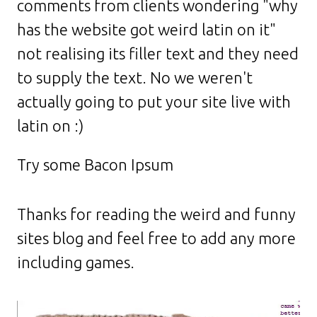
comments from clients wondering "why
has the website got weird latin on it"
not realising its filler text and they need
to supply the text. No we weren't
actually going to put your site live with
latin on :)
Try some Bacon Ipsum
Thanks for reading the weird and funny
sites blog and feel free to add any more
including games.