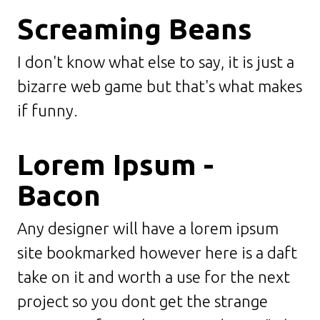
Screaming Beans
I don't know what else to say, it is just a
bizarre web game but that's what makes
if funny.
Lorem Ipsum -
Bacon
Any designer will have a lorem ipsum
site bookmarked however here is a daft
take on it and worth a use for the next
project so you dont get the strange