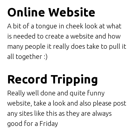
Online Website
A bit of a tongue in cheek look at what
is needed to create a website and how
many people it really does take to pull it
all together :)
Record Tripping
Really well done and quite funny
website, take a look and also please post
any sites like this as they are always
good for a Friday