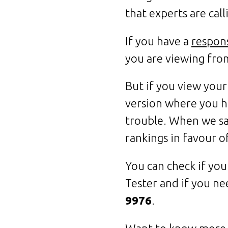
that experts are cal
If you have a
respon
you are viewing fro
But if you view your
version where you h
trouble. When we say
rankings in favour o
You can check if you
Tester and if you ne
9976
.