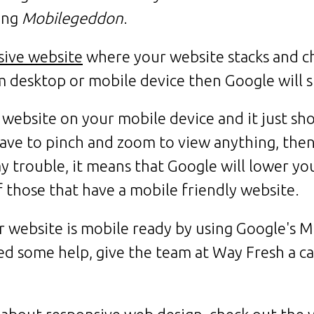
ling
Mobilegeddon
.
sive website
where your website stacks and c
m desktop or mobile device then Google will 
 website on your mobile device and it just s
ave to pinch and zoom to view anything, then
 trouble, it means that Google will lower you
f those that have a mobile friendly website.
r website is mobile ready by using Google's M
ed some help, give the team at Way Fresh a ca