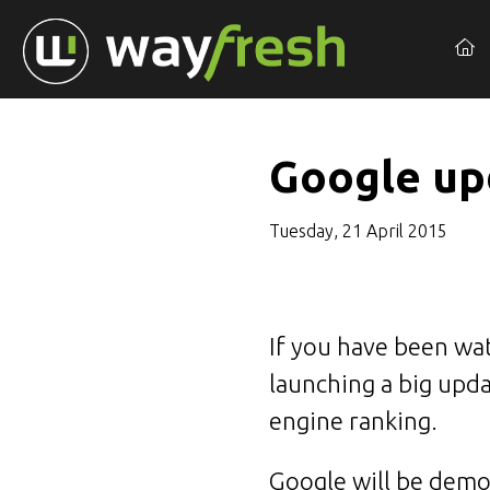
Google upd
Tuesday, 21 April 2015
If you have been wa
launching a big upda
engine ranking.
Google will be demot