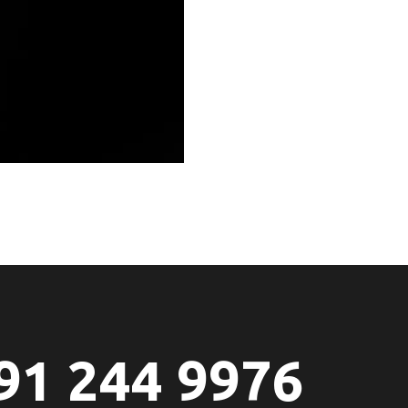
91 244 9976