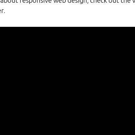
bout responsive web design, check out the 
er.