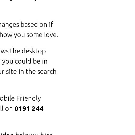
hanges based on if
show you some love.
hows the desktop
 you could be in
r site in the search
obile Friendly
ll on
0191 244