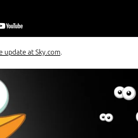
e update at Sky.com
.