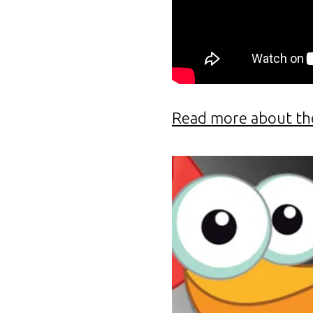
Read more about th