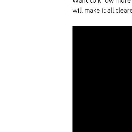
Want to know more a
will make it all clear