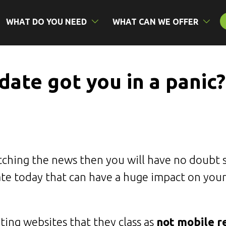
WHAT DO YOU NEED
WHAT CAN WE OFFER
ate got you in a panic?
tching the news then you will have no doubt 
te today that can have a huge impact on your
ing websites that they class as
not mobile r