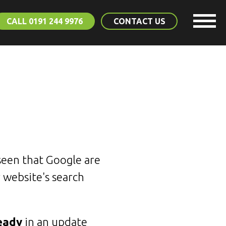
CALL 0191 244 9976
CONTACT US
seen that Google are
 website's search
eady
in an update