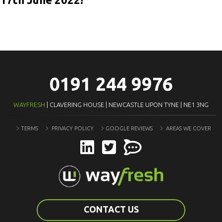
0191 244 9976
WAYFRESH
| CLAVERING HOUSE | NEWCASTLE UPON TYNE | NE1 3NG
TERMS
PRIVACY POLICY
GOOGLE REVIEWS
AREAS WE COVER
CONTACT US