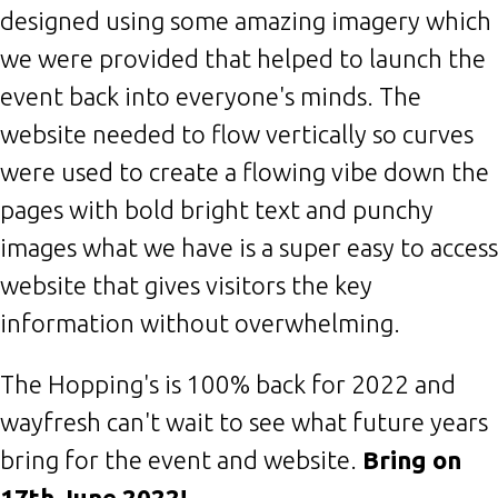
designed using some amazing imagery which
we were provided that helped to launch the
event back into everyone's minds. The
website needed to flow vertically so curves
were used to create a flowing vibe down the
pages with bold bright text and punchy
images what we have is a super easy to access
website that gives visitors the key
information without overwhelming.
The Hopping's is 100% back for 2022 and
wayfresh can't wait to see what future years
bring for the event and website.
Bring on
17th June 2022!