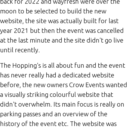
back for 2022 and wayfresh were over the
moon to be selected to build the new
website, the site was actually built for last
year 2021 but then the event was cancelled
at the last minute and the site didn't go live
until recently.
The Hopping's is all about fun and the event
has never really had a dedicated website
before, the new owners Crow Events wanted
a visually striking colourful website that
didn't overwhelm. Its main focus is really on
parking passes and an overview of the
history of the event etc. The website was