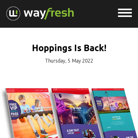
Hoppings Is Back!
Thursday, 5 May 2022