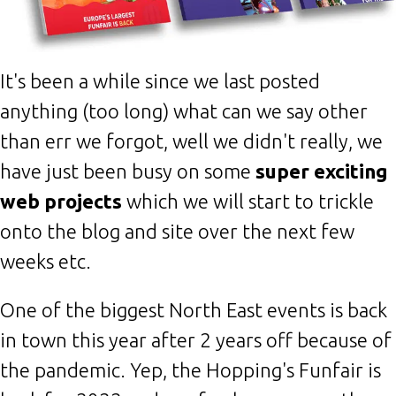
It's been a while since we last posted
anything (too long) what can we say other
than err we forgot, well we didn't really, we
have just been busy on some
super exciting
web projects
which we will start to trickle
onto the blog and site over the next few
weeks etc.
One of the biggest North East events is back
in town this year after 2 years off because of
the pandemic. Yep, the Hopping's Funfair is