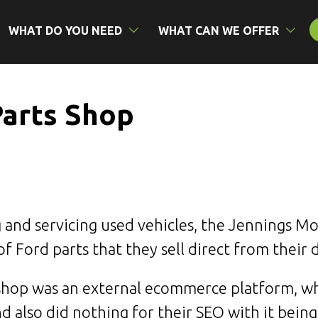
WHAT DO YOU NEED
WHAT CAN WE OFFER
Parts Shop
ng and servicing used vehicles, the Jennings M
 Ford parts that they sell direct from their 
 shop was an external ecommerce platform, wh
nd also did nothing for their
SEO
with it being