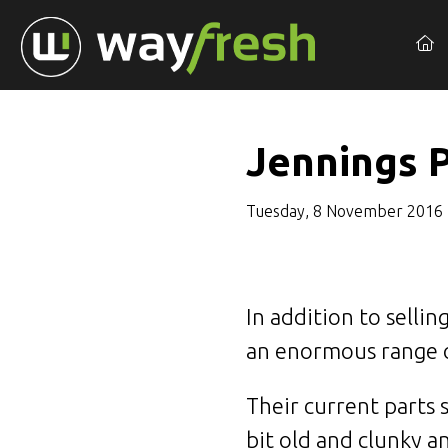
Jennings 
Tuesday, 8 November 2016
In addition to selli
an enormous range of
Their current parts
bit old and clunky a