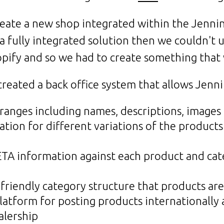
create a new shop integrated within the Jenn
 a fully integrated solution then we couldn't u
opify and so we had to create something that
reated a back office system that allows Jenni
 ranges including names, descriptions, images
tion for different variations of the products
ETA information against each product and cat
 friendly category structure that products are
latform for posting products internationally a
alership