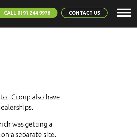
CALL 0191 244 9976
CONTACT US
otor Group also have
dealerships.
ich was getting a
 on a separate site.