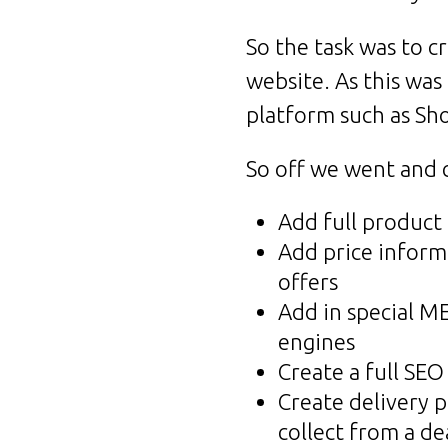
So the task was to 
website. As this was
platform such as Sh
So off we went and c
Add full product
Add price informa
offers
Add in special M
engines
Create a full SEO
Create delivery p
collect from a de