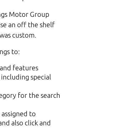
ings Motor Group
se an off the shelf
 was custom.
ngs to:
 and features
 including special
egory for the search
 assigned to
nd also click and