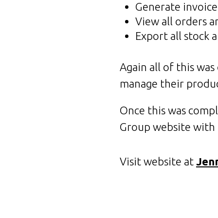
Generate invoice
View all orders 
Export all stock 
Again all of this wa
manage their produc
Once this was compl
Group website with f
Visit website at
Jen