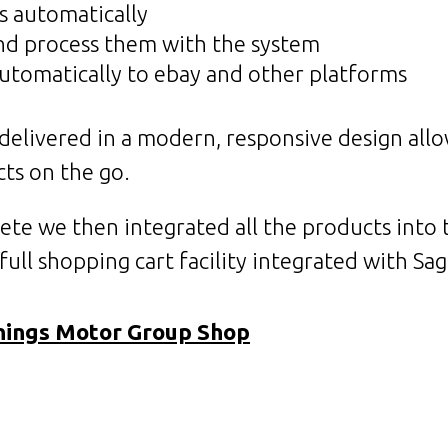
s automatically
and process them with the system
automatically to ebay and other platforms
s delivered in a modern, responsive design all
ts on the go.
ete we then integrated all the products into
ull shopping cart facility integrated with Sa
nings Motor Group Shop