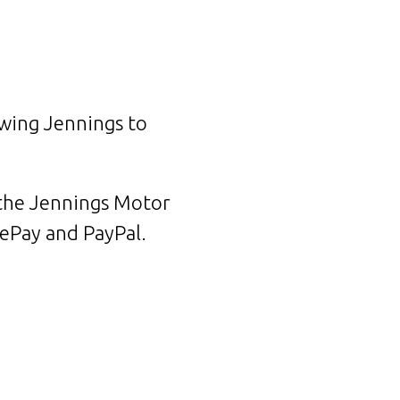
owing Jennings to
 the Jennings Motor
gePay and PayPal.