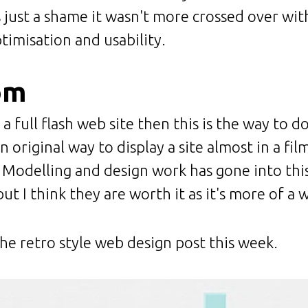
's just a shame it wasn't more crossed over wi
imisation and usability.
om
 a full flash web site then this is the way to do
an original way to display a site almost in a fil
Modelling and design work has gone into this a
ut I think they are worth it as it's more of a
he retro style web design post this week.