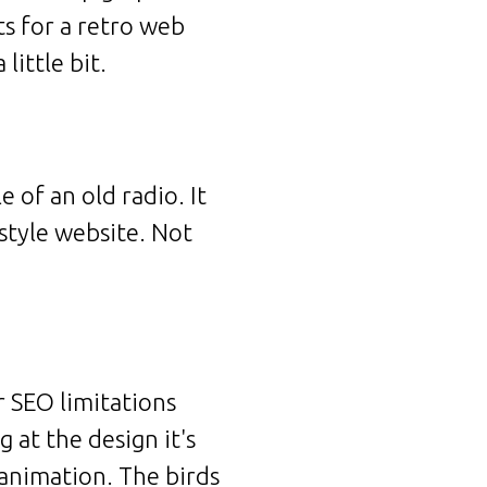
ts for a retro web
little bit.
 of an old radio. It
style website. Not
ir SEO limitations
 at the design it's
h animation. The birds