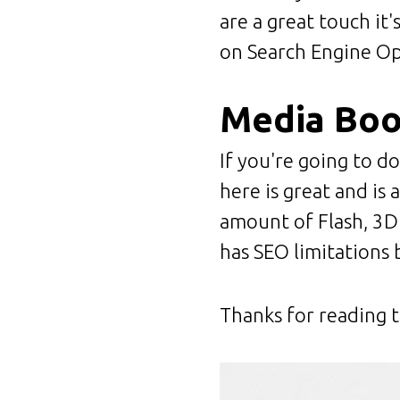
are a great touch it
on Search Engine Opt
Media Bo
If you're going to do
here is great and is 
amount of Flash, 3D 
has SEO limitations b
Thanks for reading t