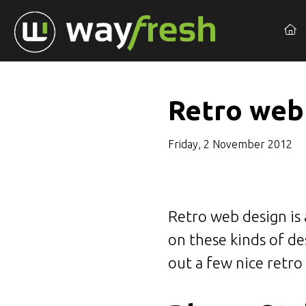
Retro web
Friday, 2 November 2012
Retro web design is 
on these kinds of des
out a few nice retro