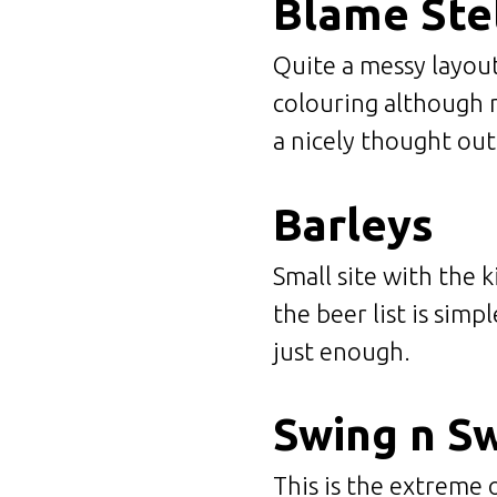
Blame Ste
Quite a messy layout
colouring although n
a nicely thought ou
Barleys
Small site with the 
the beer list is simp
just enough.
Swing n S
This is the extreme 