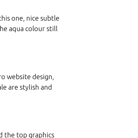
his one, nice subtle
e aqua colour still
ro website design,
le are stylish and
nd the top graphics