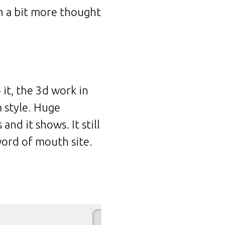
th a bit more thought
 it, the 3d work in
m style. Huge
nd it shows. It still
 word of mouth site.