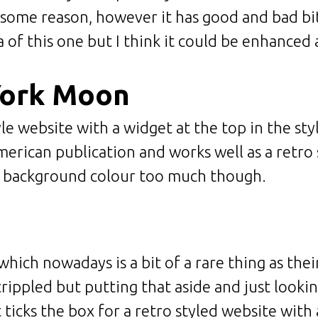
r some reason, however it has good and bad bi
a of this one but I think it could be enhanced a 
York Moon
e website with a widget at the top in the style
merican publication and works well as a retro 
e background colour too much though.
h which nowadays is a bit of a rare thing as the
rippled but putting that aside and just looking
t ticks the box for a retro styled website wit