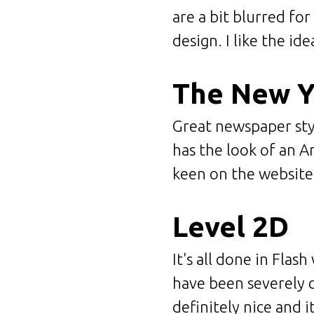
are a bit blurred fo
design. I like the ide
The New 
Great newspaper styl
has the look of an A
keen on the websit
Level 2D
It's all done in Flas
have been severely c
definitely nice and i