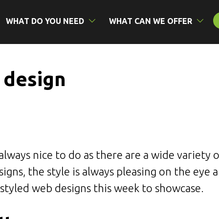
WHAT DO YOU NEED
WHAT CAN WE OFFER
 design
always nice to do as there are a wide variety 
igns, the style is always pleasing on the eye 
 styled web designs this week to showcase.