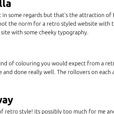
lla
 in some regards but that's the attraction of t
ot the norm for a retro styled website with th
t site with some cheeky typography.
kind of colouring you would expect from a ret
le and done really well. The rollovers on each a
way
of retro style! its possibly too much for me a