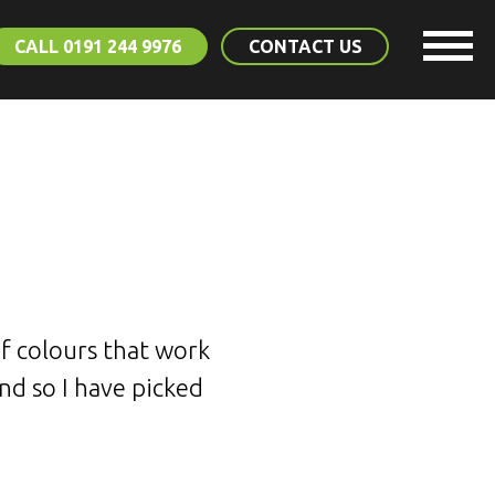
CALL 0191 244 9976
CONTACT US
of colours that work
and so I have picked