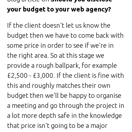
your budget to your web agency?
If the client doesn't let us know the
budget then we have to come back with
some price in order to see if we're in
the right area. So at this stage we
provide a rough ballpark, for example
£2,500 - £3,000. If the client is fine with
this and roughly matches their own
budget then we'll be happy to organise
a meeting and go through the project in
a lot more depth safe in the knowledge
that price isn't going to be a major