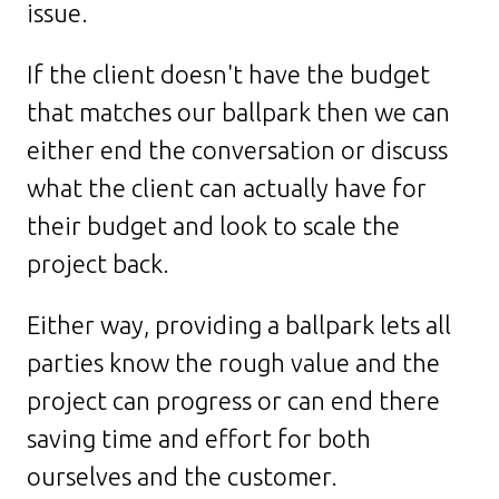
issue.
If the client doesn't have the budget
that matches our ballpark then we can
either end the conversation or discuss
what the client can actually have for
their budget and look to scale the
project back.
Either way, providing a ballpark lets all
parties know the rough value and the
project can progress or can end there
saving time and effort for both
ourselves and the customer.