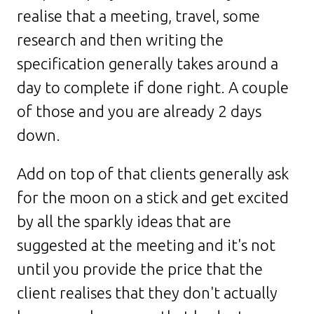
realise that a meeting, travel, some
research and then writing the
specification generally takes around a
day to complete if done right. A couple
of those and you are already 2 days
down.
Add on top of that clients generally ask
for the moon on a stick and get excited
by all the sparkly ideas that are
suggested at the meeting and it's not
until you provide the price that the
client realises that they don't actually