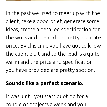
In the past we used to meet up with the
client, take a good brief, generate some
ideas, create a detailed specification for
the work and then add a pretty accurate
price. By this time you have got to know
the client a bit and so the lead is a quite
warm and the price and specification
you have provided are pretty spot on.
Sounds like a perfect scenario.
It was, until you start quoting for a
couple of projects a week and you