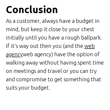
Conclusion
As a customer, always have a budget in
mind, but keep it close to your chest
initially until you have a rough ballpark.
If it's way out then you (and the
web
agency
web agency) have the option of
walking away without having spent time
on meetings and travel or you can try
and compromise to get something that
suits your budget.