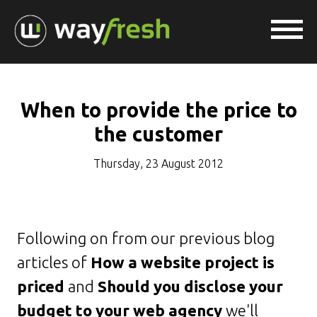
When to provide the price to
the customer
Thursday, 23 August 2012
Following on from our previous blog
articles of
How a website project is
priced
and
Should you disclose your
budget to your web agency
we'll