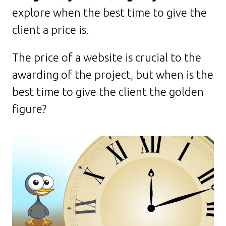
explore when the best time to give the
client a price is.
The price of a website is crucial to the
awarding of the project, but when is the
best time to give the client the golden
figure?