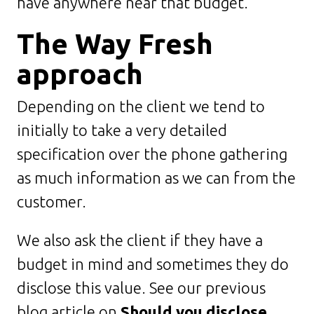
have anywhere near that budget.
The Way Fresh
approach
Depending on the client we tend to
initially to take a very detailed
specification over the phone gathering
as much information as we can from the
customer.
We also ask the client if they have a
budget in mind and sometimes they do
disclose this value. See our previous
blog article on
Should you disclose