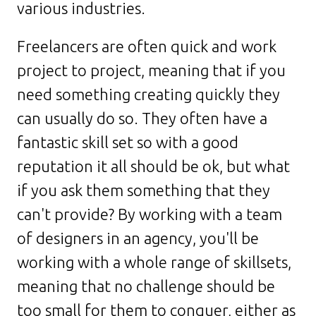
various industries.
Freelancers are often quick and work
project to project, meaning that if you
need something creating quickly they
can usually do so. They often have a
fantastic skill set so with a good
reputation it all should be ok, but what
if you ask them something that they
can't provide? By working with a team
of designers in an agency, you'll be
working with a whole range of skillsets,
meaning that no challenge should be
too small for them to conquer, either as