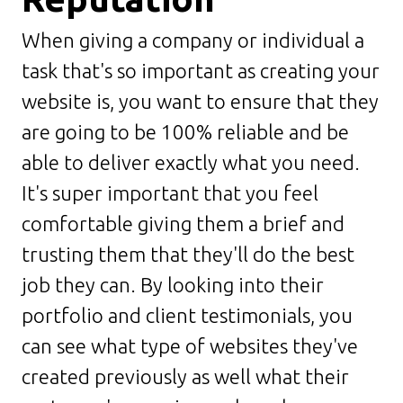
When giving a company or individual a
task that's so important as creating your
website is, you want to ensure that they
are going to be 100% reliable and be
able to deliver exactly what you need.
It's super important that you feel
comfortable giving them a brief and
trusting them that they'll do the best
job they can. By looking into their
portfolio and client testimonials, you
can see what type of websites they've
created previously as well what their