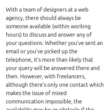
With a team of designers at a web
agency, there should always be
someone available (within working
hours) to discuss and answer any of
your questions. Whether you've sent an
email or you've picked up the
telephone, it's more than likely that
your query will be answered there and
then. However, with freelancers,
although there's only one contact which
makes the issue of mixed
communication impossible, the
availability may be an obstacle if the