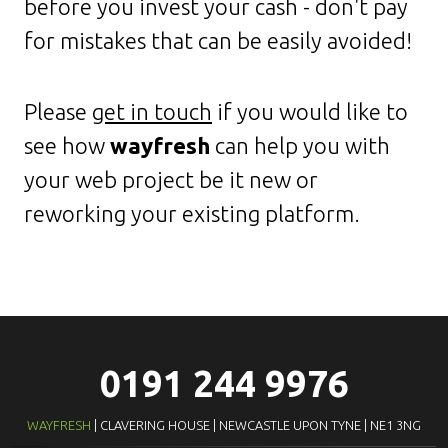
before you invest your cash - don't pay
for mistakes that can be easily avoided!
Please
get in touch
if you would like to
see how
wayfresh
can help you with
your web project be it new or
reworking your existing platform.
0191 244 9976
WAYFRESH
| CLAVERING HOUSE | NEWCASTLE UPON TYNE | NE1 3NG