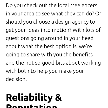
Do you check out the local freelancers
in your area to see what they can do? Or
should you choose a design agency to
get your ideas into motion? With lots of
questions going around in your head
about what the best option is, we're
going to share with you the benefits
and the not-so-good bits about working
with both to help you make your
decision.
Reliability &
Reputation