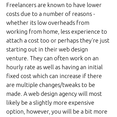
Freelancers are known to have lower
costs due to a number of reasons -
whether its low overheads from
working from home, less experience to
attach a cost too or perhaps they're just
starting out in their web design
venture. They can often work on an
hourly rate as well as having an initial
fixed cost which can increase if there
are multiple changes/tweaks to be
made. A web design agency will most
likely be a slightly more expensive
option, however, you will be a bit more