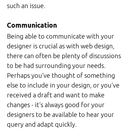
such an issue.
Communication
Being able to communicate with your
designer is crucial as with web design,
there can often be plenty of discussions
to be had surrounding your needs.
Perhaps you've thought of something
else to include in your design, or you've
received a draft and want to make
changes - it's always good for your
designers to be available to hear your
query and adapt quickly.