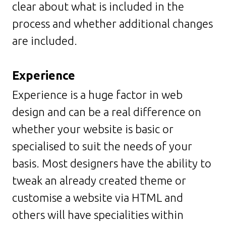
clear about what is included in the
process and whether additional changes
are included.
Experience
Experience is a huge factor in web
design and can be a real difference on
whether your website is basic or
specialised to suit the needs of your
basis. Most designers have the ability to
tweak an already created theme or
customise a website via HTML and
others will have specialities within