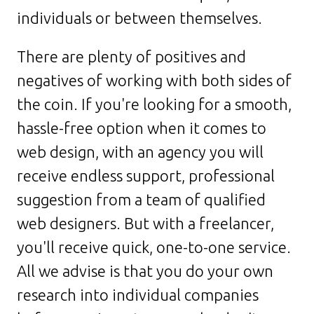
individuals or between themselves.
There are plenty of positives and
negatives of working with both sides of
the coin. If you're looking for a smooth,
hassle-free option when it comes to
web design, with an agency you will
receive endless support, professional
suggestion from a team of qualified
web designers. But with a freelancer,
you'll receive quick, one-to-one service.
All we advise is that you do your own
research into individual companies