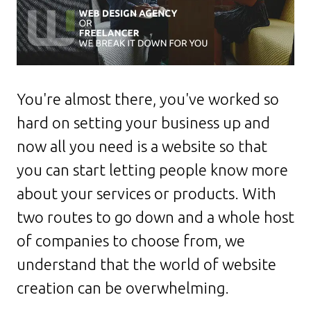
You're almost there, you've worked so
hard on setting your business up and
now all you need is a website so that
you can start letting people know more
about your services or products. With
two routes to go down and a whole host
of companies to choose from, we
understand that the world of website
creation can be overwhelming.