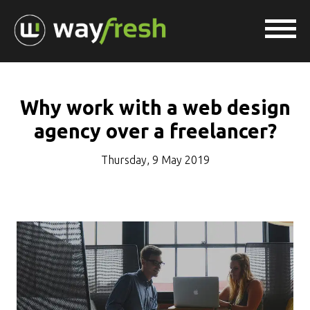
Why work with a web design
agency over a freelancer?
Thursday, 9 May 2019