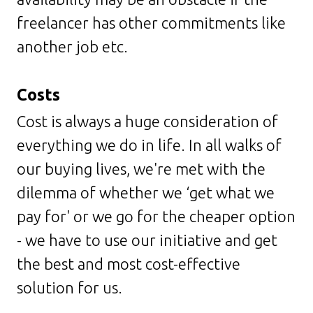
freelancer has other commitments like
another job etc.
Costs
Cost is always a huge consideration of
everything we do in life. In all walks of
our buying lives, we're met with the
dilemma of whether we ‘get what we
pay for' or we go for the cheaper option
- we have to use our initiative and get
the best and most cost-effective
solution for us.