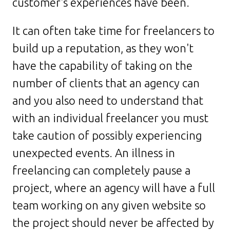
customer's experiences have been.
It can often take time for freelancers to
build up a reputation, as they won't
have the capability of taking on the
number of clients that an agency can
and you also need to understand that
with an individual freelancer you must
take caution of possibly experiencing
unexpected events. An illness in
freelancing can completely pause a
project, where an agency will have a full
team working on any given website so
the project should never be affected by